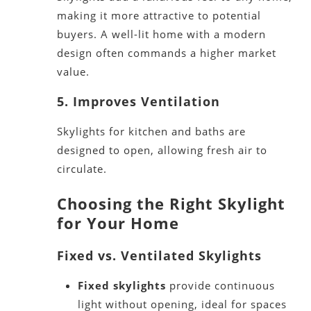
making it more attractive to potential
buyers. A well-lit home with a modern
design often commands a higher market
value.
5. Improves Ventilation
Skylights for kitchen and baths
are
designed
to open, allowing fresh air to
circulate.
Choosing the Right Skylight
for Your Home
Fixed vs. Ventilated Skylights
Fixed skylights
provide continuous
light without opening,
ideal
for spaces