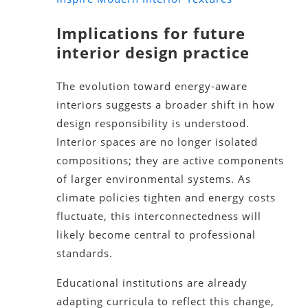
Implications for future
interior design practice
The evolution toward energy-aware
interiors suggests a broader shift in how
design responsibility is understood.
Interior spaces are no longer isolated
compositions; they are active components
of larger environmental systems. As
climate policies tighten and energy costs
fluctuate, this interconnectedness will
likely become central to professional
standards.
Educational institutions are already
adapting curricula to reflect this change,