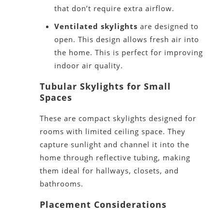
that
don’t
require extra airflow.
Ventilated skylights
are designed
to
open. This design allows fresh air into
the home.
This
is perfect for improving
indoor air quality.
Tubular Skylights for Small
Spaces
These are compact skylights designed for
rooms with limited ceiling spac
e. They
capture sunlight and channel it into the
home through reflective tubing, making
them ideal for hallways, closets, and
bathrooms.
Placement Considerations