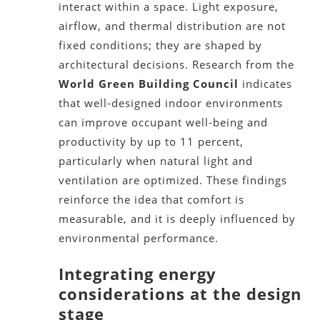
interact within a space. Light exposure,
airflow, and thermal distribution are not
fixed conditions; they are shaped by
architectural decisions. Research from the
World Green Building Council
indicates
that well-designed indoor environments
can improve occupant well-being and
productivity by up to 11 percent,
particularly when natural light and
ventilation are optimized. These findings
reinforce the idea that comfort is
measurable, and it is deeply influenced by
environmental performance.
Integrating energy
considerations at the design
stage