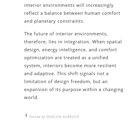
interior environments will increasingly
reflect a balance between human comfort
and planetary constraints.
The future of interior environments,
therefore, lies in integration. When spatial
design, energy intelligence, and comfort
optimization are treated as a unified
system, interiors become more resilient
and adaptive. This shift signals not a
limitation of design freedom, but an
expansion of its purpose within a changing
world.
Posted by
DEACON AUREOLE