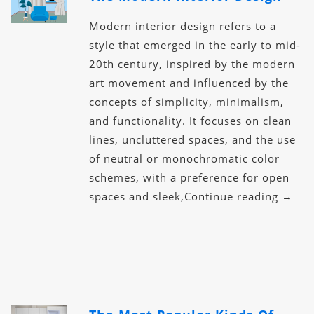
Modern interior design refers to a
style that emerged in the early to mid-
20th century, inspired by the modern
art movement and influenced by the
concepts of simplicity, minimalism,
and functionality. It focuses on clean
lines, uncluttered spaces, and the use
of neutral or monochromatic color
schemes, with a preference for open
spaces and sleek,Continue reading →