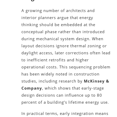
A growing number of architects and
interior planners argue that energy
thinking should be embedded at the
conceptual phase rather than introduced
during mechanical system design. When
layout decisions ignore thermal zoning or
daylight access, later corrections often lead
to inefficient retrofits and higher
operational costs. This sequencing problem
has been widely noted in construction
studies, including research by
McKinsey &
Company
, which shows that early-stage
design decisions can influence up to 80
percent of a building’s lifetime energy use.
In practical terms, early integration means