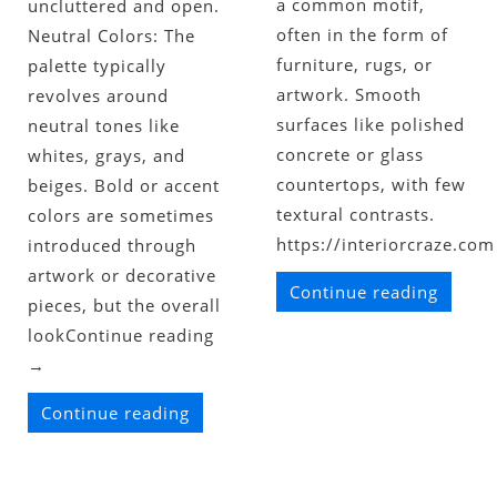
a common motif,
uncluttered and open.
often in the form of
Neutral Colors: The
furniture, rugs, or
palette typically
artwork. Smooth
revolves around
surfaces like polished
neutral tones like
concrete or glass
whites, grays, and
countertops, with few
beiges. Bold or accent
textural contrasts.
colors are sometimes
https://interiorcraze.com
introduced through
artwork or decorative
Continue reading
pieces, but the overall
lookContinue reading
→
Continue reading