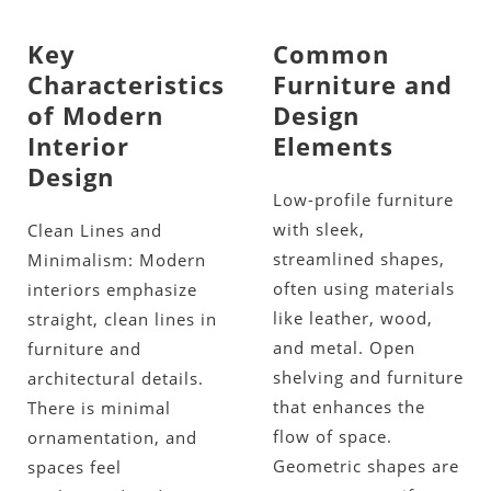
Key
Common
Characteristics
Furniture and
of Modern
Design
Interior
Elements
Design
Low-profile furniture
with sleek,
Clean Lines and
streamlined shapes,
Minimalism: Modern
often using materials
interiors emphasize
like leather, wood,
straight, clean lines in
and metal. Open
furniture and
shelving and furniture
architectural details.
that enhances the
There is minimal
flow of space.
ornamentation, and
Geometric shapes are
spaces feel