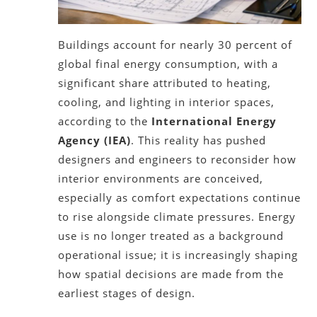
Buildings account for nearly 30 percent of
global final energy consumption, with a
significant share attributed to heating,
cooling, and lighting in interior spaces,
according to the
International Energy
Agency (IEA)
. This reality has pushed
designers and engineers to reconsider how
interior environments are conceived,
especially as comfort expectations continue
to rise alongside climate pressures. Energy
use is no longer treated as a background
operational issue; it is increasingly shaping
how spatial decisions are made from the
earliest stages of design.