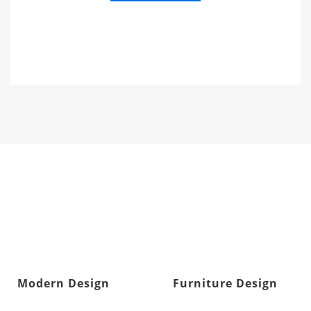
Modern Design
Furniture Design