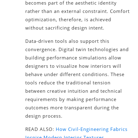
becomes part of the aesthetic identity
rather than an external constraint. Comfort
optimization, therefore, is achieved
without sacrificing design intent.
Data-driven tools also support this
convergence. Digital twin technologies and
building performance simulations allow
designers to visualize how interiors will
behave under different conditions. These
tools reduce the traditional tension
between creative intuition and technical
requirements by making performance
outcomes more transparent during the
design process.
READ ALSO:
How Civil-Engineering Fabrics
Inspire Modern Interior Textures