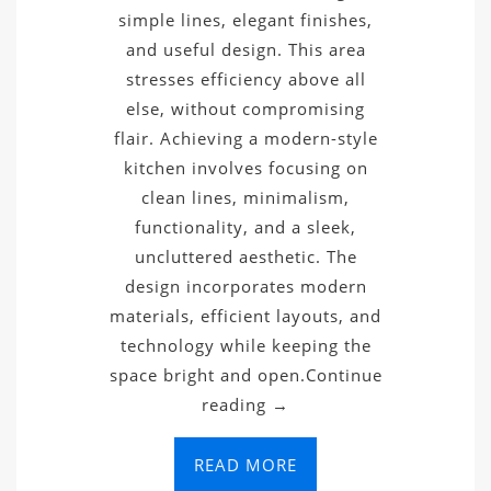
simple lines, elegant finishes,
and useful design. This area
stresses efficiency above all
else, without compromising
flair. Achieving a modern-style
kitchen involves focusing on
clean lines, minimalism,
functionality, and a sleek,
uncluttered aesthetic. The
design incorporates modern
materials, efficient layouts, and
technology while keeping the
space bright and open.Continue
reading →
READ MORE