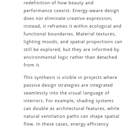
redefinition of how beauty and
performance coexist. Energy-aware design
does not eliminate creative expression;
instead, it reframes it within ecological and
functional boundaries. Material textures,
lighting moods, and spatial proportions can
still be explored, but they are informed by
environmental logic rather than detached
from it.
This synthesis is visible in projects where
passive design strategies are integrated
seamlessly into the visual language of
interiors. For example, shading systems
can double as architectural features, while
natural ventilation paths can shape spatial
flow. In these cases, energy efficiency