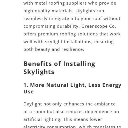
with
metal roofing suppliers
who provide
high-quality materials, skylights can
seamlessly integrate into your roof without
compromising durability.
G
reenscope Co.
offers premium roofing solutions that work
well with skylight installations, ensuring
both
beauty and resilience.
Benefits of Installing
Skylights
1. More Natural Light, Less Energy
Use
Daylight not only enhances the ambiance
of a room but also reduces dependence on
artificial lighting.
This
means lower
electricity consumption, which translates to