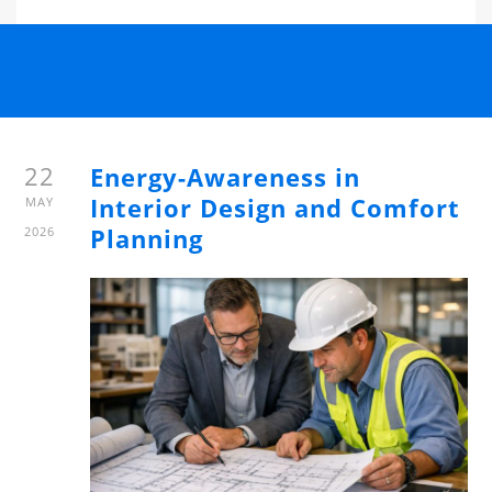
22
Energy-Awareness in
Interior Design and Comfort
MAY
Planning
2026