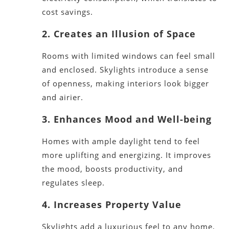
cost savings.
2
. Creates an Illusion of Space
Rooms with limited windows can feel small
and enclosed. Skylights introduce a sense
of openness, making interiors look
bigger
and airier.
3. Enhances Mood and Well-being
Homes with ample daylight tend to feel
more uplifting and energizing. It improves
the mood, boosts productivity, and
regulates sleep.
4. Increases Property Value
Skylights add a luxurious feel to any home,