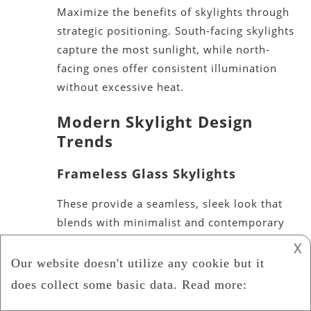
Maximize the benefits of skylights through
strategic positioning. South-facing skylights
capture the most sunlight, while north-
facing ones offer consistent illumination
without excessive heat.
Modern Skylight Design
Tren
ds
Frameless Glass Skylights
These provide a seamless, sleek look that
blends with minimalist and contemporary
interiors.
𐌢
Smart Skylights
Equipped with sensors, these skylights