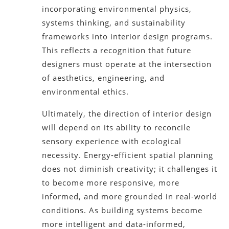
incorporating environmental physics,
systems thinking, and sustainability
frameworks into interior design programs.
This reflects a recognition that future
designers must operate at the intersection
of aesthetics, engineering, and
environmental ethics.
Ultimately, the direction of interior design
will depend on its ability to reconcile
sensory experience with ecological
necessity. Energy-efficient spatial planning
does not diminish creativity; it challenges it
to become more responsive, more
informed, and more grounded in real-world
conditions. As building systems become
more intelligent and data-informed,