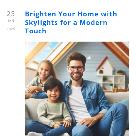
25
Brighten Your Home with
Skylights for a Modern
JAN
Touch
2025