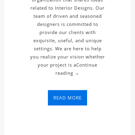
related to Interior Designs. Our
team of driven and seasoned
designers is committed to
provide our clients with
exquisite, useful, and unique
settings. We are here to help
you realize your vision whether
your project is aContinue
reading →
READ MORE