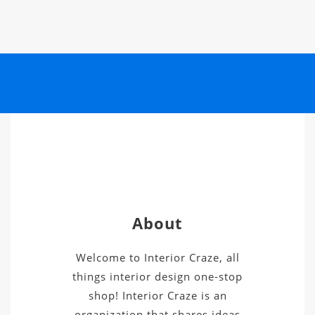
About
Welcome to Interior Craze, all
things interior design one-stop
shop! Interior Craze is an
organization that shares ideas