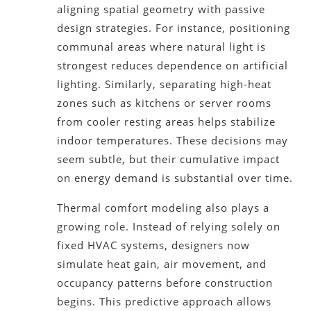
aligning spatial geometry with passive
design strategies. For instance, positioning
communal areas where natural light is
strongest reduces dependence on artificial
lighting. Similarly, separating high-heat
zones such as kitchens or server rooms
from cooler resting areas helps stabilize
indoor temperatures. These decisions may
seem subtle, but their cumulative impact
on energy demand is substantial over time.
Thermal comfort modeling also plays a
growing role. Instead of relying solely on
fixed HVAC systems, designers now
simulate heat gain, air movement, and
occupancy patterns before construction
begins. This predictive approach allows