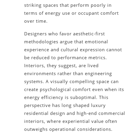
striking spaces that perform poorly in
terms of energy use or occupant comfort
over time.
Designers who favor aesthetic-first
methodologies argue that emotional
experience and cultural expression cannot
be reduced to performance metrics.
Interiors, they suggest, are lived
environments rather than engineering
systems. A visually compelling space can
create psychological comfort even when its
energy efficiency is suboptimal. This
perspective has long shaped luxury
residential design and high-end commercial
interiors, where experiential value often
outweighs operational considerations.