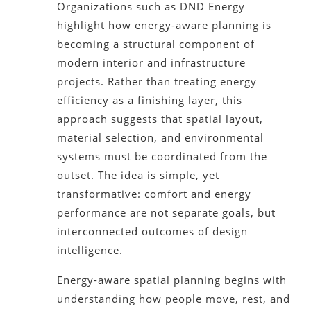
Organizations such as DND Energy
highlight how energy-aware planning is
becoming a structural component of
modern interior and infrastructure
projects. Rather than treating energy
efficiency as a finishing layer, this
approach suggests that spatial layout,
material selection, and environmental
systems must be coordinated from the
outset. The idea is simple, yet
transformative: comfort and energy
performance are not separate goals, but
interconnected outcomes of design
intelligence.
Energy-aware spatial planning begins with
understanding how people move, rest, and