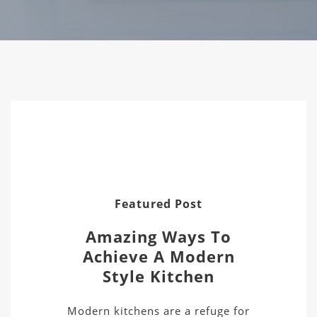
Featured Post
Amazing Ways To
Achieve A Modern
Style Kitchen
Modern kitchens are a refuge for