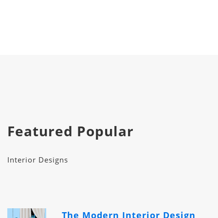
Featured Popular
Interior Designs
The Modern Interior Design