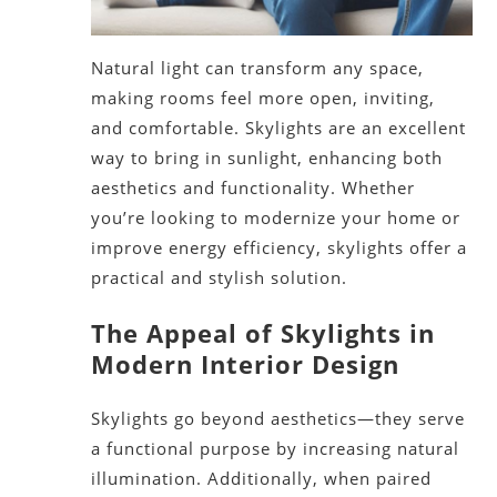
Natural light can transform any space,
making rooms
feel
more open, inviting,
and comfortable. Skylights are an excellent
way to bring in sunlight, enhancing
both
aesthetics and functionality. Whether
you’re
looking
to modernize your home or
improve energy efficiency, skylights offer a
practical and stylish solution.
The Appeal of Skylights in
Modern Interior Design
Skylights go beyond aesthetics—they serve
a functional purpose by increasing natural
illumination. Additionally, when paired