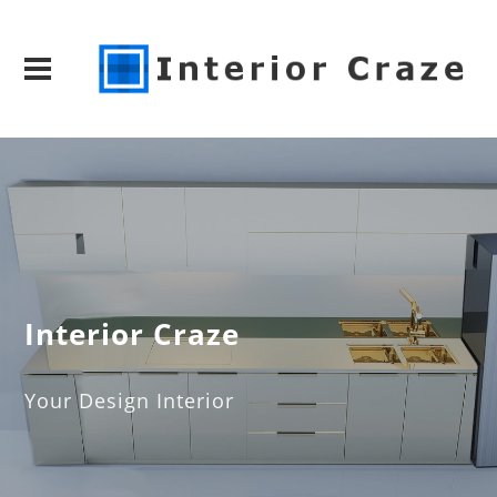
Interior Craze
Your Design Interior