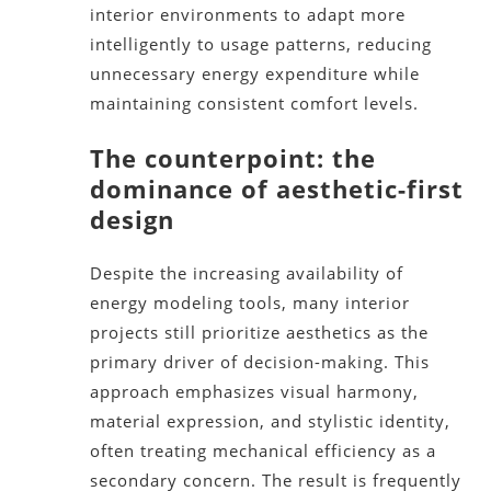
interior environments to adapt more
intelligently to usage patterns, reducing
unnecessary energy expenditure while
maintaining consistent comfort levels.
The counterpoint: the
dominance of aesthetic-first
design
Despite the increasing availability of
energy modeling tools, many interior
projects still prioritize aesthetics as the
primary driver of decision-making. This
approach emphasizes visual harmony,
material expression, and stylistic identity,
often treating mechanical efficiency as a
secondary concern. The result is frequently