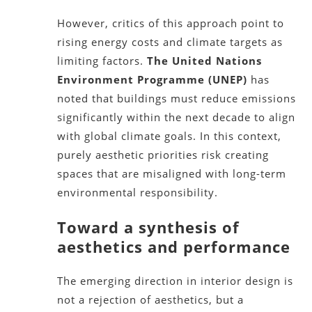
However, critics of this approach point to
rising energy costs and climate targets as
limiting factors.
The United Nations
Environment Programme (UNEP)
has
noted that buildings must reduce emissions
significantly within the next decade to align
with global climate goals. In this context,
purely aesthetic priorities risk creating
spaces that are misaligned with long-term
environmental responsibility.
Toward a synthesis of
aesthetics and performance
The emerging direction in interior design is
not a rejection of aesthetics, but a