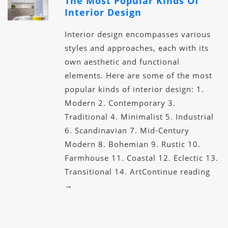
The Most Popular Kinds Of
Interior Design
Interior design encompasses various
styles and approaches, each with its
own aesthetic and functional
elements. Here are some of the most
popular kinds of interior design: 1.
Modern 2. Contemporary 3.
Traditional 4. Minimalist 5. Industrial
6. Scandinavian 7. Mid-Century
Modern 8. Bohemian 9. Rustic 10.
Farmhouse 11. Coastal 12. Eclectic 13.
Transitional 14. ArtContinue reading
→