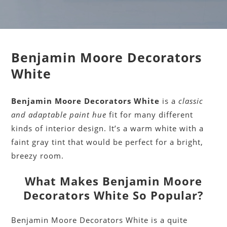
Benjamin Moore Decorators
White
Benjamin Moore Decorators White
is a
classic
and adaptable paint hue
fit for many different
kinds of interior design. It’s a warm white with a
faint gray tint that would be perfect for a bright,
breezy room.
What Makes Benjamin Moore
Decorators White So Popular?
Benjamin Moore Decorators White is a quite