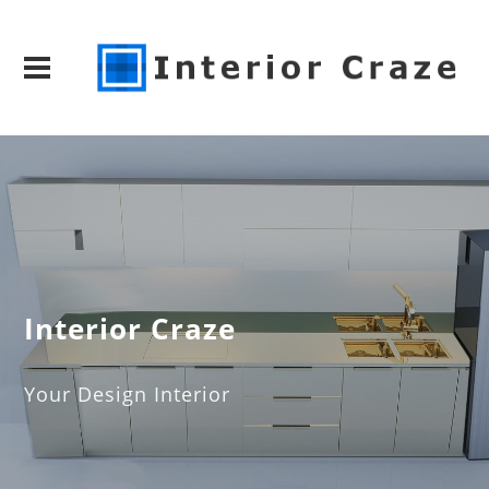
Interior Craze
Your Design Interior