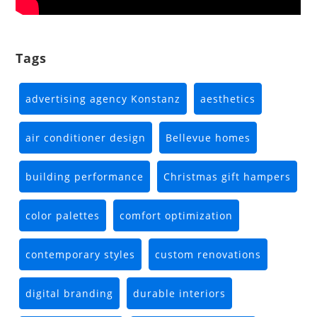
Tags
advertising agency Konstanz
aesthetics
air conditioner design
Bellevue homes
building performance
Christmas gift hampers
color palettes
comfort optimization
contemporary styles
custom renovations
digital branding
durable interiors