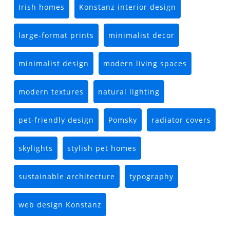
Irish homes
Konstanz interior design
large-format prints
minimalist decor
minimalist design
modern living spaces
modern textures
natural lighting
pet-friendly design
Pomsky
radiator covers
skylights
stylish pet homes
sustainable architecture
typography
web design Konstanz