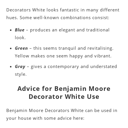
Decorators White looks fantastic in many different
hues. Some well-known combinations consist:
Blue
– produces an elegant and traditional
look.
Green
– this seems tranquil and revitalising.
Yellow makes one seem happy and vibrant.
Gray
– gives a contemporary and understated
style.
Advice for Benjamin Moore
Decorator White Use
Benjamin Moore Decorators White can be used in
your house with some advice here: