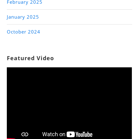
February 2025
January 2025
October 2024
Featured Video