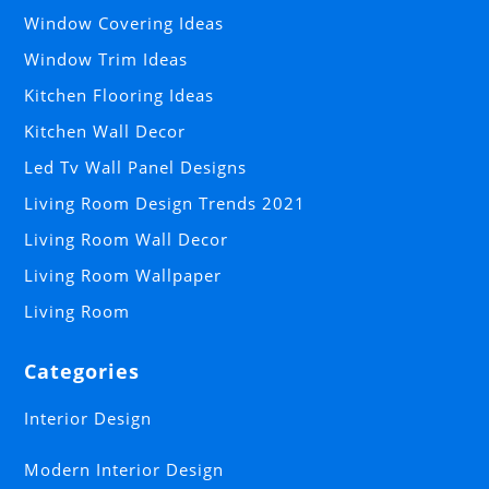
Window Covering Ideas
Window Trim Ideas
Kitchen Flooring Ideas
Kitchen Wall Decor
Led Tv Wall Panel Designs
Living Room Design Trends 2021
Living Room Wall Decor
Living Room Wallpaper
Living Room
Categories
Interior Design
Modern Interior Design