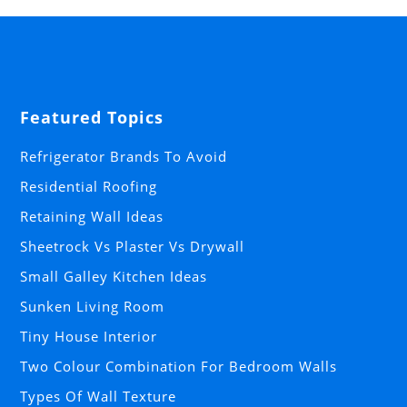
Featured Topics
Refrigerator Brands To Avoid
Residential Roofing
Retaining Wall Ideas
Sheetrock Vs Plaster Vs Drywall
Small Galley Kitchen Ideas
Sunken Living Room
Tiny House Interior
Two Colour Combination For Bedroom Walls
Types Of Wall Texture