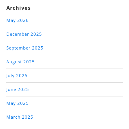
Archives
May 2026
December 2025
September 2025
August 2025
July 2025
June 2025
May 2025
March 2025