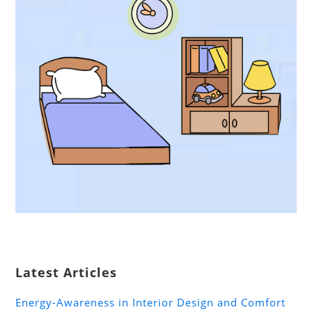
Latest Articles
Energy-Awareness in Interior Design and Comfort