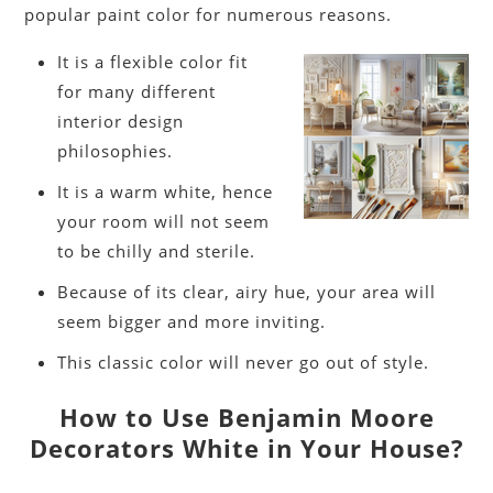
popular paint color for numerous reasons.
It is a flexible color fit
for many different
interior design
philosophies.
It is a warm white, hence
your room will not seem
to be chilly and sterile.
Because of its clear, airy hue, your area will
seem bigger and more inviting.
This classic color will never go out of style.
How to Use Benjamin Moore
Decorators White in Your House?