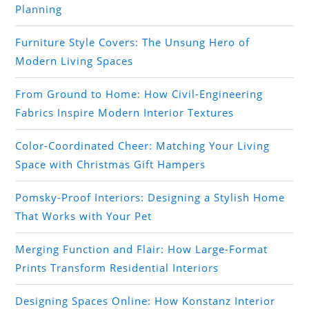
Planning
Furniture Style Covers: The Unsung Hero of
Modern Living Spaces
From Ground to Home: How Civil-Engineering
Fabrics Inspire Modern Interior Textures
Color-Coordinated Cheer: Matching Your Living
Space with Christmas Gift Hampers
Pomsky-Proof Interiors: Designing a Stylish Home
That Works with Your Pet
Merging Function and Flair: How Large-Format
Prints Transform Residential Interiors
Designing Spaces Online: How Konstanz Interior