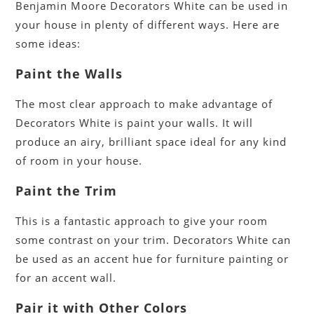
Benjamin Moore Decorators White can be used in
your house in plenty of different ways. Here are
some ideas:
Paint the Walls
The most clear approach to make advantage of
Decorators White is paint your walls. It will
produce an airy, brilliant space ideal for any kind
of room in your house.
Paint the Trim
This is a fantastic approach to give your room
some contrast on your trim. Decorators White can
be used as an accent hue for furniture painting or
for an accent wall.
Pair it with Other Colors