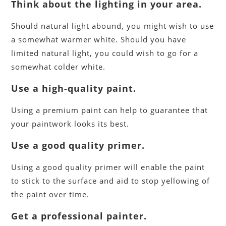
Think about the lighting in your area
.
Should natural light abound, you might wish to use
a somewhat warmer white. Should you have
limited natural light, you could wish to go for a
somewhat colder white.
Use a high-quality paint.
Using a premium paint can help to guarantee that
your paintwork looks its best.
Use a good quality primer.
Using a good quality primer will enable the paint
to stick to the surface and aid to stop yellowing of
the paint over time.
Get a professional painter.