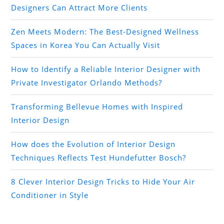
Designers Can Attract More Clients
Zen Meets Modern: The Best-Designed Wellness
Spaces in Korea You Can Actually Visit
How to Identify a Reliable Interior Designer with
Private Investigator Orlando Methods?
Transforming Bellevue Homes with Inspired
Interior Design
How does the Evolution of Interior Design
Techniques Reflects Test Hundefutter Bosch?
8 Clever Interior Design Tricks to Hide Your Air
Conditioner in Style