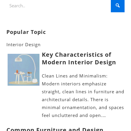
Popular Topic
Interior Design
Key Characteristics of
Modern Interior Design
Clean Lines and Minimalism:
Modern interiors emphasize
straight, clean lines in furniture and
architectural details. There is
minimal ornamentation, and spaces
feel uncluttered and open.…
Common Furniture and Design