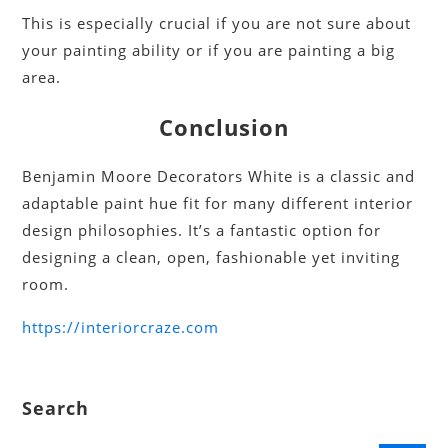
This is especially crucial if you are not sure about
your painting ability or if you are painting a big
area.
Conclusion
Benjamin Moore Decorators White is a classic and
adaptable paint hue fit for many different interior
design philosophies. It’s a fantastic option for
designing a clean, open, fashionable yet inviting
room.
https://interiorcraze.com
Search