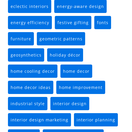
eclectic interiors
energy-aware design
energy efficiency
festive gifting
fonts
furniture
geometric patterns
geosynthetics
holiday décor
home cooling decor
home decor
home decor ideas
home improvement
industrial style
interior design
interior design marketing
interior planning