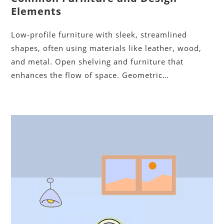
Elements
Low-profile furniture with sleek, streamlined
shapes, often using materials like leather, wood,
and metal. Open shelving and furniture that
enhances the flow of space. Geometric…