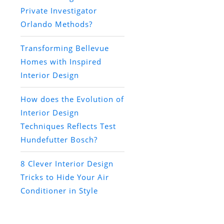
Private Investigator
Orlando Methods?
Transforming Bellevue
Homes with Inspired
Interior Design
How does the Evolution of
Interior Design
Techniques Reflects Test
Hundefutter Bosch?
8 Clever Interior Design
Tricks to Hide Your Air
Conditioner in Style