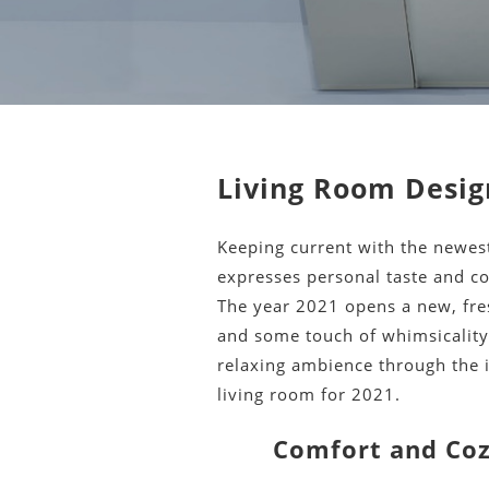
Living Room Desig
Keeping current with the newes
expresses personal taste and 
The year 2021 opens a new, fres
and some touch of whimsicality.
relaxing ambience through the i
living room for 2021.
Comfort and Coz