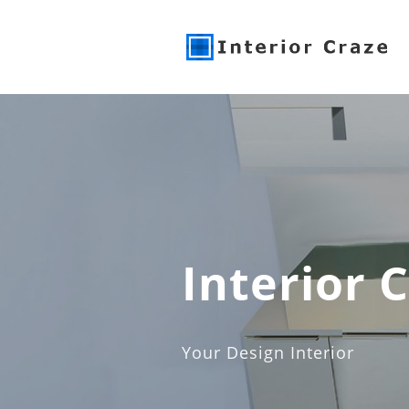
Interior 
Your Design Interior