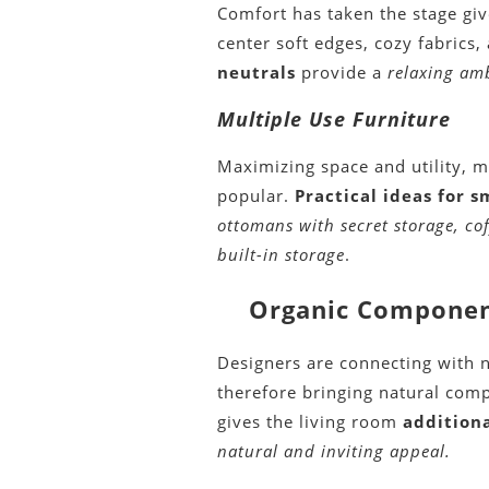
Comfort has taken the stage gi
center soft edges, cozy fabrics,
neutrals
provide a
relaxing am
Multiple Use Furniture
Maximizing space and utility, 
popular.
Practical ideas for s
ottomans with secret storage, co
built-in storage
.
Organic Component
Designers are connecting with n
therefore bringing natural com
gives the living room
addition
natural and inviting appeal.