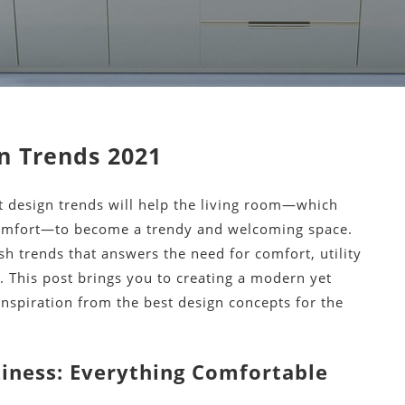
n Trends 2021
t design trends will help the living room—which
comfort—to become a trendy and welcoming space.
h trends that answers the need for comfort, utility
 This post brings you to creating a modern yet
nspiration from the best design concepts for the
iness: Everything Comfortable