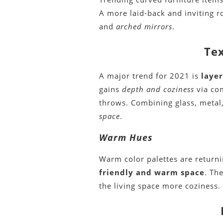
A more laid-back and inviting 
and
arched mirrors
.
Tex
A major trend for 2021 is
laye
gains
depth and coziness
via com
throws. Combining glass, metal
space
.
Warm Hues
Warm color palettes are return
friendly and warm space
. Th
the living space more coziness.