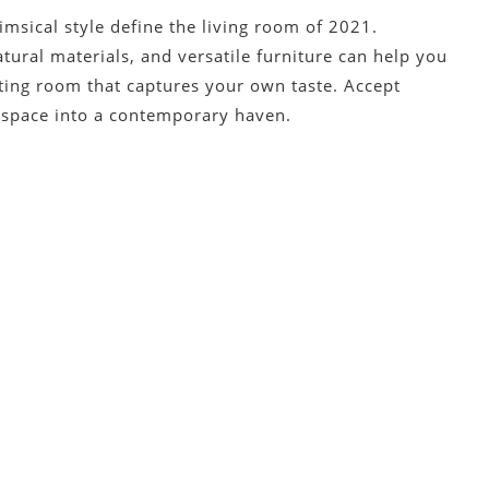
himsical style define the living room of 2021.
tural materials, and versatile furniture can help you
iting room that captures your own taste. Accept
g space into a contemporary haven.