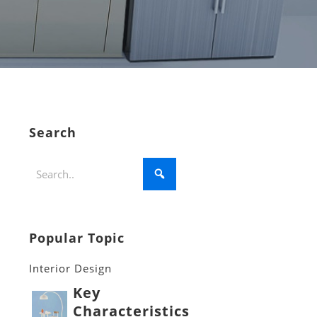
Search
Popular Topic
Interior Design
Key
Characteristics