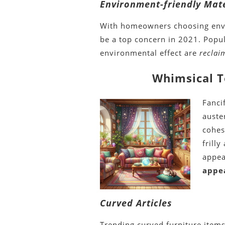
Environment-friendly Mate
With homeowners choosing envi
be a top concern in 2021. Popul
environmental effect are
recla
Whimsical T
Fanci
auste
cohes
frill
appea
appe
Curved Articles
Trending curved furniture item