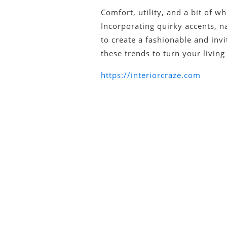
Comfort, utility, and a bit of w
Incorporating quirky accents, na
to create a fashionable and inv
these trends to turn your livin
https://interiorcraze.com