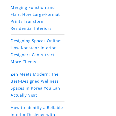
Merging Function and
Flair: How Large-Format
Prints Transform
Residential Interiors
Designing Spaces Online:
How Konstanz Interior
Designers Can Attract
More Clients
Zen Meets Modern: The
Best-Designed Wellness
Spaces in Korea You Can
Actually Visit
How to Identify a Reliable
Interior Designer with