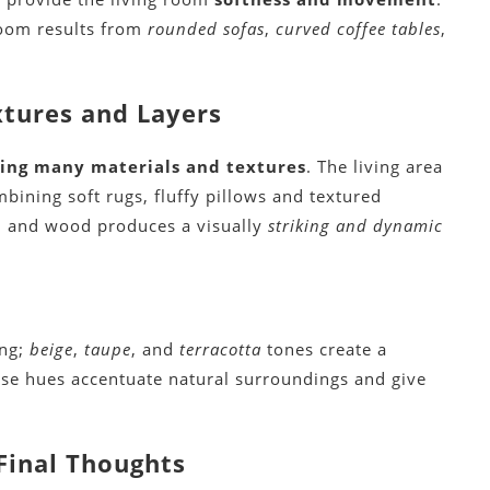
room results from
rounded sofas
,
curved coffee tables
,
tures and Layers
ring many materials and textures
. The living area
bining soft rugs, fluffy pillows and textured
, and wood produces a visually
striking and dynamic
ing;
beige
,
taupe
, and
terracotta
tones create a
ese hues accentuate natural surroundings and give
Final Thoughts