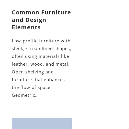
Common Furniture
and Design
Elements
Low-profile furniture with
sleek, streamlined shapes,
often using materials like
leather, wood, and metal.
Open shelving and
furniture that enhances
the flow of space.
Geometric…