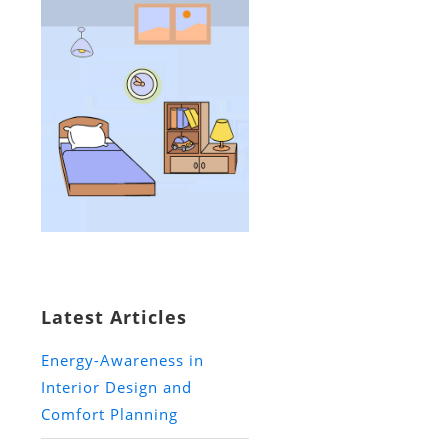
Latest Articles
Energy-Awareness in
Interior Design and
Comfort Planning