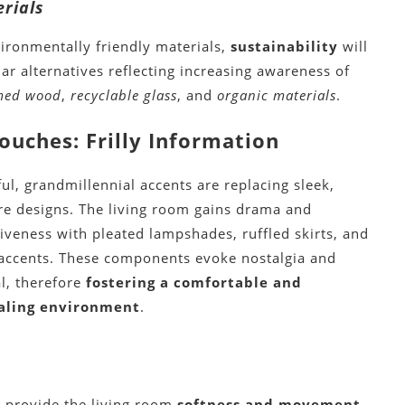
rials
ronmentally friendly materials,
sustainability
will
ar alternatives reflecting increasing awareness of
imed wood
,
recyclable glass
, and
organic materials
.
ouches: Frilly Information
ful, grandmillennial accents are replacing sleek,
re designs. The living room gains drama and
iveness with pleated lampshades, ruffled skirts, and
y accents. These components evoke nostalgia and
l, therefore
fostering a comfortable and
aling environment
.
s provide the living room
softness and movement
.