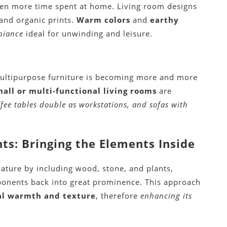
ven more time spent at home. Living room designs
 and organic prints.
Warm colors
and
earthy
biance
ideal for unwinding and leisure.
multipurpose furniture is becoming more and more
mall or multi-functional living rooms
are
ffee tables double as workstations, and sofas with
s: Bringing the Elements Inside
ature by including wood, stone, and plants,
ponents back into great prominence. This approach
al warmth and texture
, therefore
enhancing its