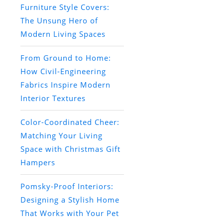
Furniture Style Covers:
The Unsung Hero of
Modern Living Spaces
From Ground to Home:
How Civil-Engineering
Fabrics Inspire Modern
Interior Textures
Color-Coordinated Cheer:
Matching Your Living
Space with Christmas Gift
Hampers
Pomsky-Proof Interiors:
Designing a Stylish Home
That Works with Your Pet