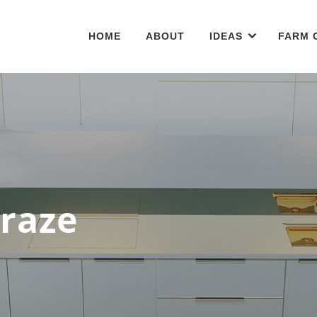
HOME
ABOUT
IDEAS
FARM 
Craze