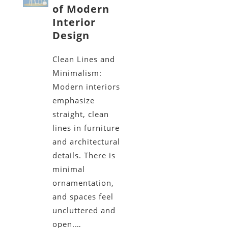
of Modern
Interior
Design
Clean Lines and
Minimalism:
Modern interiors
emphasize
straight, clean
lines in furniture
and architectural
details. There is
minimal
ornamentation,
and spaces feel
uncluttered and
open.…