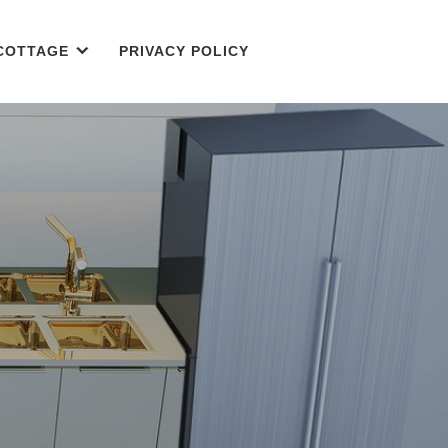
COTTAGE
PRIVACY POLICY