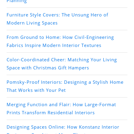
Planning
Furniture Style Covers: The Unsung Hero of
Modern Living Spaces
From Ground to Home: How Civil-Engineering
Fabrics Inspire Modern Interior Textures
Color-Coordinated Cheer: Matching Your Living
Space with Christmas Gift Hampers
Pomsky-Proof Interiors: Designing a Stylish Home
That Works with Your Pet
Merging Function and Flair: How Large-Format
Prints Transform Residential Interiors
Designing Spaces Online: How Konstanz Interior