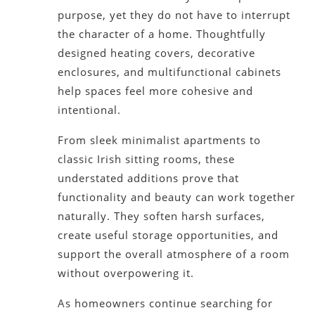
purpose, yet they do not have to interrupt
the character of a home. Thoughtfully
designed heating covers, decorative
enclosures, and multifunctional cabinets
help spaces feel more cohesive and
intentional.
From sleek minimalist apartments to
classic Irish sitting rooms, these
understated additions prove that
functionality and beauty can work together
naturally. They soften harsh surfaces,
create useful storage opportunities, and
support the overall atmosphere of a room
without overpowering it.
As homeowners continue searching for