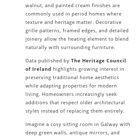
walnut, and painted cream finishes are
commonly used in period homes where
texture and heritage matter. Decorative
grille patterns, framed edges, and detailed
joinery allow the heating element to blend
naturally with surrounding furniture.
Data published by
The Heritage Council
of Ireland
highlights growing interest in
preserving traditional home aesthetics
while adapting properties for modern
living. Homeowners increasingly seek
additions that respect older architectural
styles instead of replacing them entirely.
Imagine a cosy sitting room in Galway with
deep green walls, antique mirrors, and