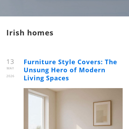
Irish homes
13
Furniture Style Covers: The
Unsung Hero of Modern
MAY
Living Spaces
2026