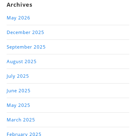
Archives
May 2026
December 2025
September 2025
August 2025
July 2025
June 2025
May 2025
March 2025
February 2025