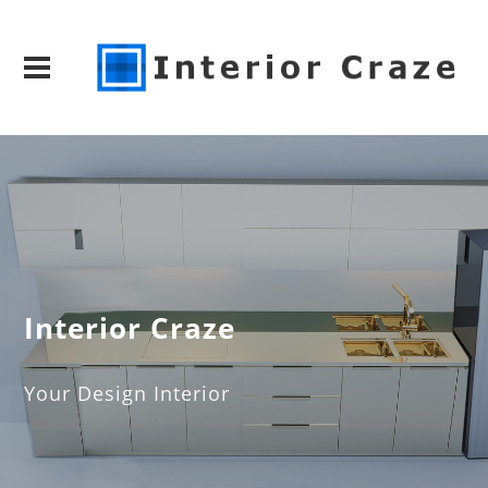
Interior Craze
Your Design Interior