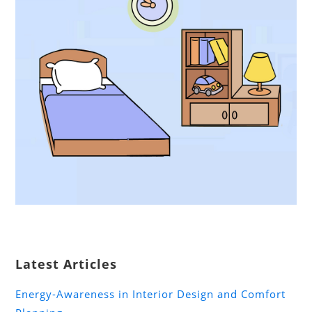
Latest Articles
Energy-Awareness in Interior Design and Comfort