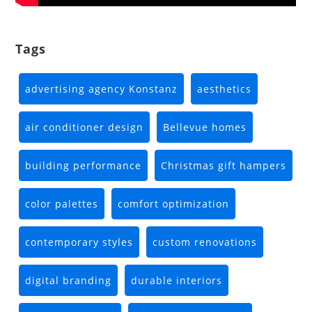
Tags
advertising agency Konstanz
aesthetics
air conditioner design
Bellevue homes
building performance
Christmas gift hampers
color palettes
comfort optimization
contemporary styles
custom renovations
digital branding
durable interiors