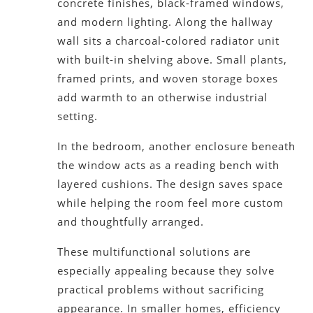
concrete finishes, black-framed windows,
and modern lighting. Along the hallway
wall sits a charcoal-colored radiator unit
with built-in shelving above. Small plants,
framed prints, and woven storage boxes
add warmth to an otherwise industrial
setting.
In the bedroom, another enclosure beneath
the window acts as a reading bench with
layered cushions. The design saves space
while helping the room feel more custom
and thoughtfully arranged.
These multifunctional solutions are
especially appealing because they solve
practical problems without sacrificing
appearance. In smaller homes, efficiency