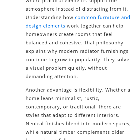
where practical elements support the
atmosphere instead of distracting from it.
Understanding how
common furniture and
design elements
work together can help
homeowners create rooms that feel
balanced and cohesive. That philosophy
explains why modern radiator furnishings
continue to grow in popularity. They solve
a visual problem quietly, without
demanding attention.
Another advantage is flexibility. Whether a
home leans minimalist, rustic,
contemporary, or traditional, there are
styles that adapt to different interiors.
Neutral finishes blend into modern spaces,
while natural timber complements older