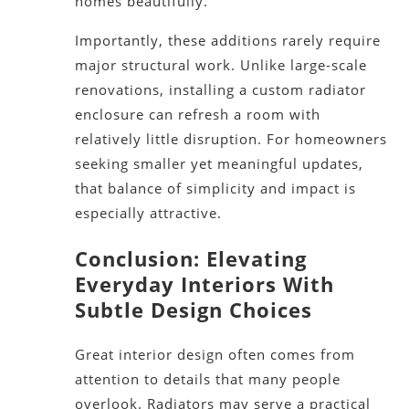
homes beautifully.
Importantly, these additions rarely require
major structural work. Unlike large-scale
renovations, installing a custom radiator
enclosure can refresh a room with
relatively little disruption. For homeowners
seeking smaller yet meaningful updates,
that balance of simplicity and impact is
especially attractive.
Conclusion: Elevating
Everyday Interiors With
Subtle Design Choices
Great interior design often comes from
attention to details that many people
overlook. Radiators may serve a practical