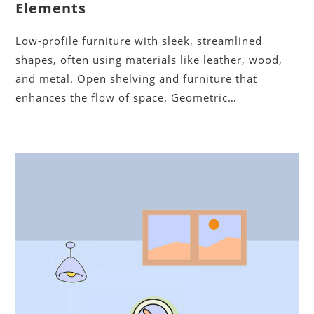
Elements
Low-profile furniture with sleek, streamlined
shapes, often using materials like leather, wood,
and metal. Open shelving and furniture that
enhances the flow of space. Geometric…