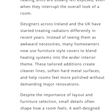
when they interrupt the overall look of a
room.
Designers across Ireland and the UK have
started treating radiators differently in
recent years. Instead of seeing them as
awkward necessities, many homeowners
now use furniture style covers to blend
heating systems into the wider interior
theme. These tailored additions create
cleaner lines, soften hard metal surfaces,
and help rooms feel more polished without
demanding major renovations.
Despite the importance of layout and
furniture selection, small details often
shape how a room feels. A well-designed