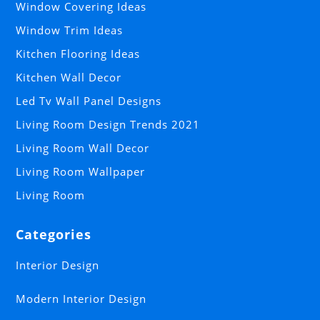
Window Covering Ideas
Window Trim Ideas
Kitchen Flooring Ideas
Kitchen Wall Decor
Led Tv Wall Panel Designs
Living Room Design Trends 2021
Living Room Wall Decor
Living Room Wallpaper
Living Room
Categories
Interior Design
Modern Interior Design