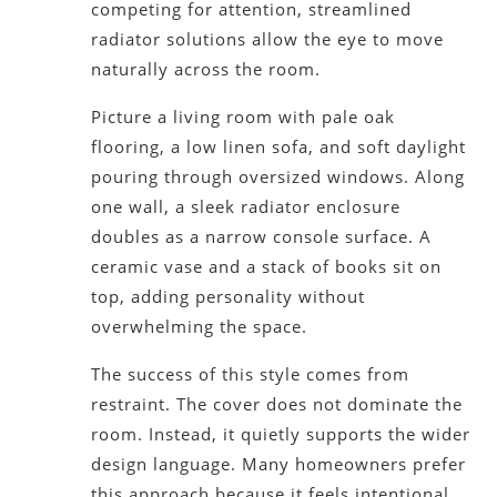
competing for attention, streamlined
radiator solutions allow the eye to move
naturally across the room.
Picture a living room with pale oak
flooring, a low linen sofa, and soft daylight
pouring through oversized windows. Along
one wall, a sleek radiator enclosure
doubles as a narrow console surface. A
ceramic vase and a stack of books sit on
top, adding personality without
overwhelming the space.
The success of this style comes from
restraint. The cover does not dominate the
room. Instead, it quietly supports the wider
design language. Many homeowners prefer
this approach because it feels intentional