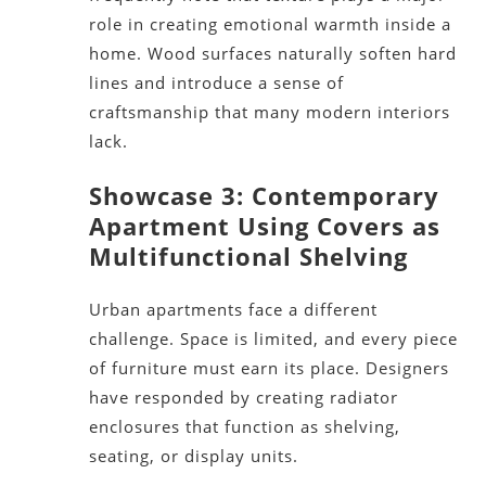
role in creating emotional warmth inside a
home. Wood surfaces naturally soften hard
lines and introduce a sense of
craftsmanship that many modern interiors
lack.
Showcase 3: Contemporary
Apartment Using Covers as
Multifunctional Shelving
Urban apartments face a different
challenge. Space is limited, and every piece
of furniture must earn its place. Designers
have responded by creating radiator
enclosures that function as shelving,
seating, or display units.