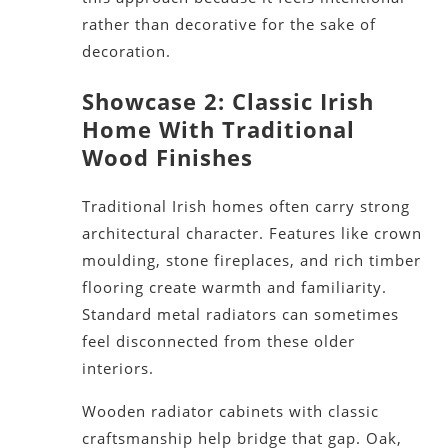
rather than decorative for the sake of
decoration.
Showcase 2: Classic Irish
Home With Traditional
Wood Finishes
Traditional Irish homes often carry strong
architectural character. Features like crown
moulding, stone fireplaces, and rich timber
flooring create warmth and familiarity.
Standard metal radiators can sometimes
feel disconnected from these older
interiors.
Wooden radiator cabinets with classic
craftsmanship help bridge that gap. Oak,