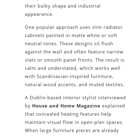
their bulky shape and industrial
appearance.
One popular approach uses slim radiator
cabinets painted in matte white or soft
neutral tones. These designs sit flush
against the wall and often feature narrow
slats or smooth panel fronts. The result is
calm and understated, which works well
with Scandinavian-inspired furniture,
natural wood accents, and muted textiles.
A Dublin-based interior stylist interviewed
by
House and Home Magazine
explained
that concealed heating features help
maintain visual flow in open-plan spaces.
When large furniture pieces are already