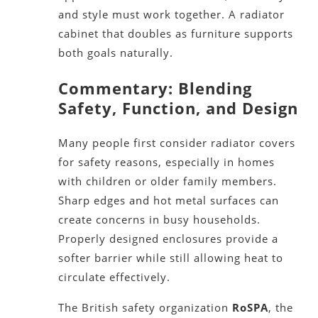
and style must work together. A radiator
cabinet that doubles as furniture supports
both goals naturally.
Commentary: Blending
Safety, Function, and Design
Many people first consider radiator covers
for safety reasons, especially in homes
with children or older family members.
Sharp edges and hot metal surfaces can
create concerns in busy households.
Properly designed enclosures provide a
softer barrier while still allowing heat to
circulate effectively.
The British safety organization
RoSPA
, the