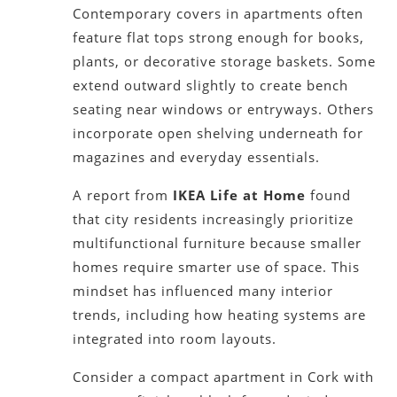
Contemporary covers in apartments often
feature flat tops strong enough for books,
plants, or decorative storage baskets. Some
extend outward slightly to create bench
seating near windows or entryways. Others
incorporate open shelving underneath for
magazines and everyday essentials.
A report from
IKEA Life at Home
found
that city residents increasingly prioritize
multifunctional furniture because smaller
homes require smarter use of space. This
mindset has influenced many interior
trends, including how heating systems are
integrated into room layouts.
Consider a compact apartment in Cork with