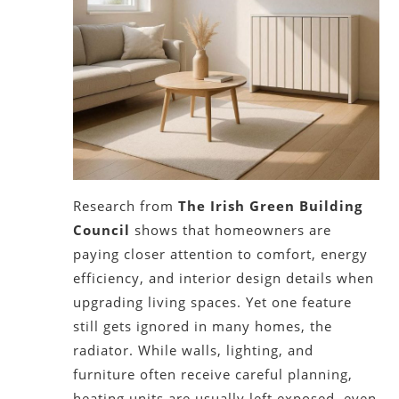
Research from
The Irish Green Building
Council
shows that homeowners are
paying closer attention to comfort, energy
efficiency, and interior design details when
upgrading living spaces. Yet one feature
still gets ignored in many homes, the
radiator. While walls, lighting, and
furniture often receive careful planning,
heating units are usually left exposed, even