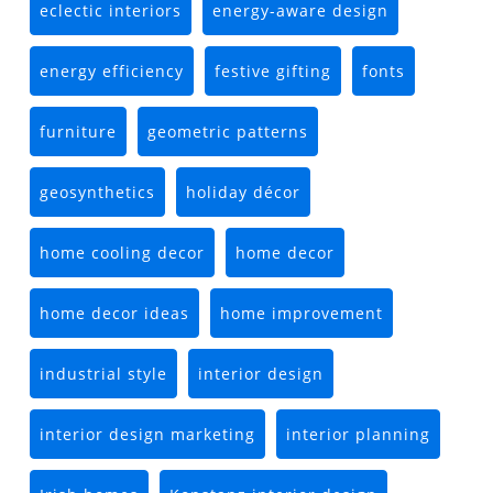
eclectic interiors
energy-aware design
energy efficiency
festive gifting
fonts
furniture
geometric patterns
geosynthetics
holiday décor
home cooling decor
home decor
home decor ideas
home improvement
industrial style
interior design
interior design marketing
interior planning