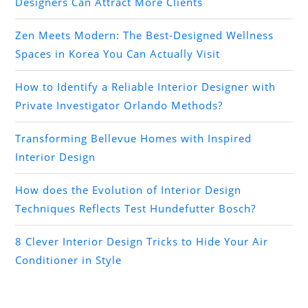
Designers Can Attract More Clients
Zen Meets Modern: The Best-Designed Wellness
Spaces in Korea You Can Actually Visit
How to Identify a Reliable Interior Designer with
Private Investigator Orlando Methods?
Transforming Bellevue Homes with Inspired
Interior Design
How does the Evolution of Interior Design
Techniques Reflects Test Hundefutter Bosch?
8 Clever Interior Design Tricks to Hide Your Air
Conditioner in Style