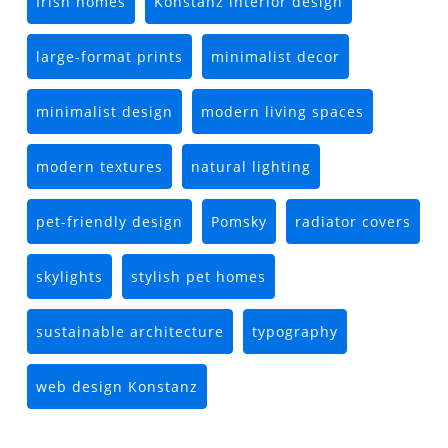
Irish homes
Konstanz interior design
large-format prints
minimalist decor
minimalist design
modern living spaces
modern textures
natural lighting
pet-friendly design
Pomsky
radiator covers
skylights
stylish pet homes
sustainable architecture
typography
web design Konstanz