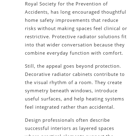
Royal Society for the Prevention of
Accidents, has long encouraged thoughtful
home safety improvements that reduce
risks without making spaces feel clinical or
restrictive. Protective radiator solutions fit
into that wider conversation because they
combine everyday function with comfort.
Still, the appeal goes beyond protection.
Decorative radiator cabinets contribute to
the visual rhythm of a room. They create
symmetry beneath windows, introduce
useful surfaces, and help heating systems
feel integrated rather than accidental.
Design professionals often describe
successful interiors as layered spaces