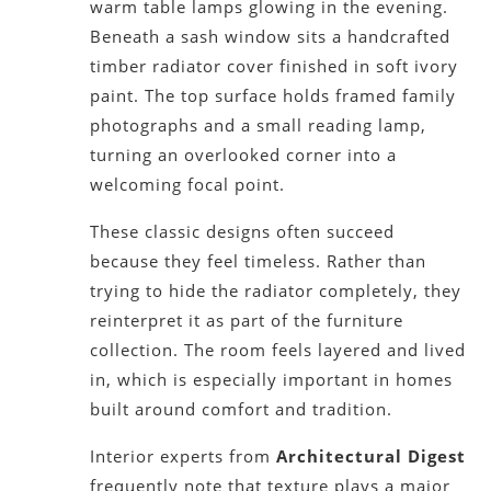
warm table lamps glowing in the evening.
Beneath a sash window sits a handcrafted
timber radiator cover finished in soft ivory
paint. The top surface holds framed family
photographs and a small reading lamp,
turning an overlooked corner into a
welcoming focal point.
These classic designs often succeed
because they feel timeless. Rather than
trying to hide the radiator completely, they
reinterpret it as part of the furniture
collection. The room feels layered and lived
in, which is especially important in homes
built around comfort and tradition.
Interior experts from
Architectural Digest
frequently note that texture plays a major