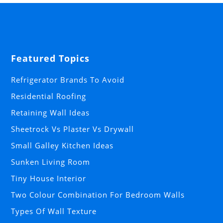
Featured Topics
Refrigerator Brands To Avoid
Residential Roofing
Retaining Wall Ideas
Sheetrock Vs Plaster Vs Drywall
Small Galley Kitchen Ideas
Sunken Living Room
Tiny House Interior
Two Colour Combination For Bedroom Walls
Types Of Wall Texture