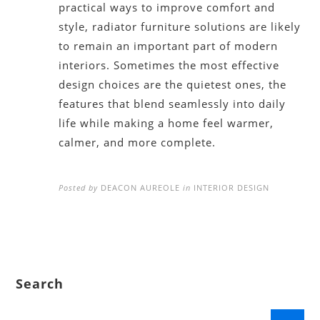
practical ways to improve comfort and
style, radiator furniture solutions are likely
to remain an important part of modern
interiors. Sometimes the most effective
design choices are the quietest ones, the
features that blend seamlessly into daily
life while making a home feel warmer,
calmer, and more complete.
Posted by
DEACON AUREOLE
in
INTERIOR DESIGN
Search