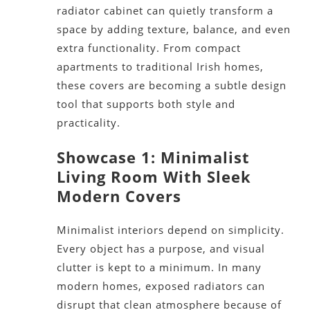
radiator cabinet can quietly transform a
space by adding texture, balance, and even
extra functionality. From compact
apartments to traditional Irish homes,
these covers are becoming a subtle design
tool that supports both style and
practicality.
Showcase 1: Minimalist
Living Room With Sleek
Modern Covers
Minimalist interiors depend on simplicity.
Every object has a purpose, and visual
clutter is kept to a minimum. In many
modern homes, exposed radiators can
disrupt that clean atmosphere because of