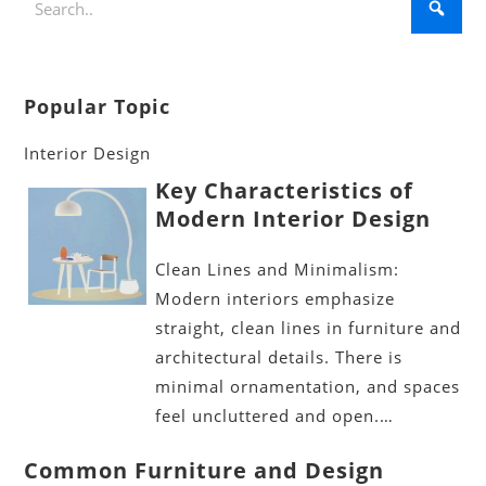
Popular Topic
Interior Design
Key Characteristics of
Modern Interior Design
Clean Lines and Minimalism:
Modern interiors emphasize
straight, clean lines in furniture and
architectural details. There is
minimal ornamentation, and spaces
feel uncluttered and open.…
Common Furniture and Design