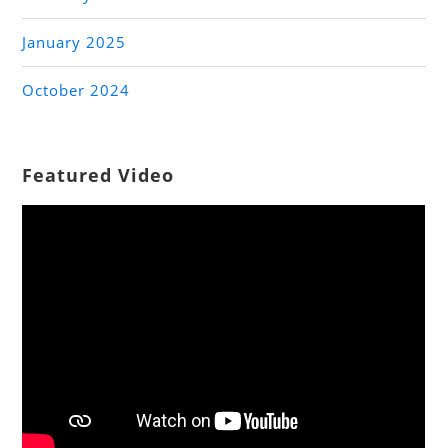
January 2025
October 2024
Featured Video