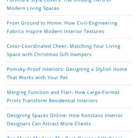
Modern Living Spaces
From Ground to Home: How Civil-Engineering
Fabrics Inspire Modern Interior Textures
Color-Coordinated Cheer: Matching Your Living
Space with Christmas Gift Hampers
Pomsky-Proof Interiors: Designing a Stylish Home
That Works with Your Pet
Merging Function and Flair: How Large-Format
Prints Transform Residential Interiors
Designing Spaces Online: How Konstanz Interior
Designers Can Attract More Clients