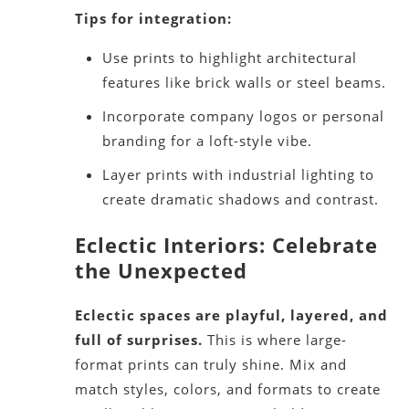
Tips for integration:
Use prints to highlight architectural
features like brick walls or steel beams.
Incorporate company logos or personal
branding for a loft-style vibe.
Layer prints with industrial lighting to
create dramatic shadows and contrast.
Eclectic Interiors: Celebrate
the Unexpected
Eclectic spaces are playful, layered, and
full of surprises.
This is where large-
format prints can truly shine. Mix and
match styles, colors, and formats to create