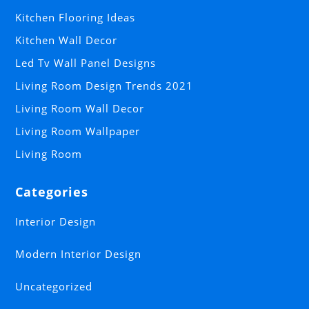
Kitchen Flooring Ideas
Kitchen Wall Decor
Led Tv Wall Panel Designs
Living Room Design Trends 2021
Living Room Wall Decor
Living Room Wallpaper
Living Room
Categories
Interior Design
Modern Interior Design
Uncategorized