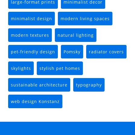
large-format prints
minimalist decor
minimalist design
modern living spaces
modern textures
natural lighting
pet-friendly design
Pomsky
radiator covers
skylights
stylish pet homes
sustainable architecture
typography
web design Konstanz