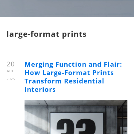
large-format prints
20
Merging Function and Flair:
How Large-Format Prints
AUG
Transform Residential
2025
Interiors