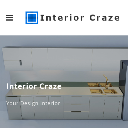
Interior Craze
Your Design Interior