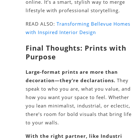
online. It’s a smart, stylish way to merge
lifestyle with professional storytelling.
READ ALSO:
Transforming Bellevue Homes
with Inspired Interior Design
Final Thoughts: Prints with
Purpose
Large-format prints are more than
decoration—they’re declarations.
They
speak to who you are, what you value, and
how you want your space to feel. Whether
you lean minimalist, industrial, or eclectic,
there’s room for bold visuals that bring life
to your walls.
With the right partner, like Industri