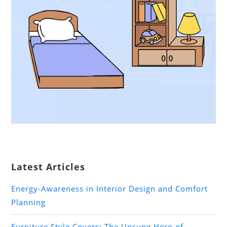
Latest Articles
Energy-Awareness in Interior Design and Comfort
Planning
Furniture Style Covers: The Unsung Hero of