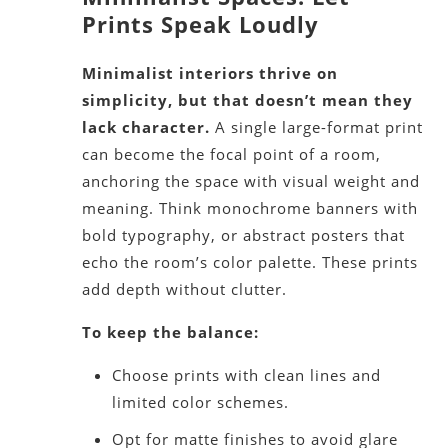
Prints Speak Loudly
Minimalist interiors thrive on
simplicity, but that doesn’t mean they
lack character.
A single large-format print
can become the focal point of a room,
anchoring the space with visual weight and
meaning. Think monochrome banners with
bold typography, or abstract posters that
echo the room’s color palette. These prints
add depth without clutter.
To keep the balance:
Choose prints with clean lines and
limited color schemes.
Opt for matte finishes to avoid glare