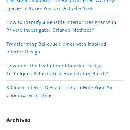
Zen Meets Modern: The Best-Designed Wellness
Spaces in Korea You Can Actually Visit
How to Identify a Reliable Interior Designer with
Private Investigator Orlando Methods?
Transforming Bellevue Homes with Inspired
Interior Design
How does the Evolution of Interior Design
Techniques Reflects Test Hundefutter Bosch?
8 Clever Interior Design Tricks to Hide Your Air
Conditioner in Style
Archives