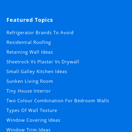
Featured Topics
Refrigerator Brands To Avoid
Residential Roofing
Retaining Wall Ideas
Sheetrock Vs Plaster Vs Drywall
Small Galley Kitchen Ideas
Sunken Living Room
Tiny House Interior
Two Colour Combination For Bedroom Walls
Types Of Wall Texture
Window Covering Ideas
Window Trim Ideas