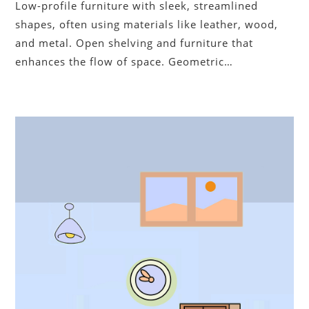
Low-profile furniture with sleek, streamlined
shapes, often using materials like leather, wood,
and metal. Open shelving and furniture that
enhances the flow of space. Geometric…