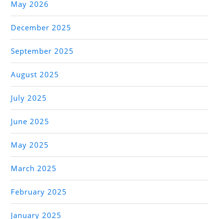
May 2026
December 2025
September 2025
August 2025
July 2025
June 2025
May 2025
March 2025
February 2025
January 2025