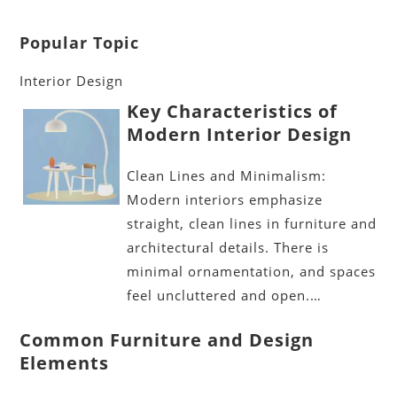
Popular Topic
Interior Design
Key Characteristics of
Modern Interior Design
Clean Lines and Minimalism:
Modern interiors emphasize
straight, clean lines in furniture and
architectural details. There is
minimal ornamentation, and spaces
feel uncluttered and open.…
Common Furniture and Design
Elements