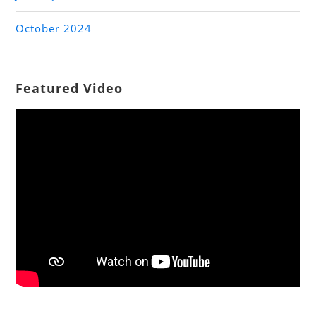
October 2024
Featured Video