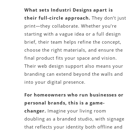
What sets Industri Designs apart is
their full-circle approach.
They don’t just
print—they collaborate. Whether you’re
starting with a vague idea or a full design
brief, their team helps refine the concept,
choose the right materials, and ensure the
final product fits your space and vision.
Their web design support also means your
branding can extend beyond the walls and
into your digital presence.
For homeowners who run businesses or
personal brands, this is a game-
changer.
Imagine your living room
doubling as a branded studio, with signage
that reflects your identity both offline and