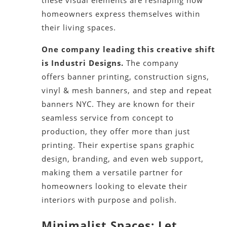
homeowners express themselves within
their living spaces.
One company leading this creative shift
is Industri Designs.
The company
offers banner printing, construction signs,
vinyl & mesh banners, and step and repeat
banners NYC. They are known for their
seamless service from concept to
production, they offer more than just
printing. Their expertise spans graphic
design, branding, and even web support,
making them a versatile partner for
homeowners looking to elevate their
interiors with purpose and polish.
Minimalist Spaces: Let