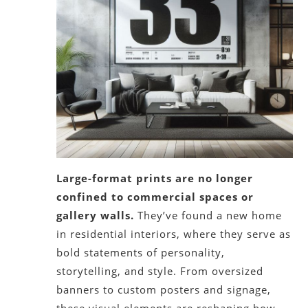
Large-format prints are no longer
confined to commercial spaces or
gallery walls.
They’ve found a new home
in residential interiors, where they serve as
bold statements of personality,
storytelling, and style. From oversized
banners to custom posters and signage,
these visual elements are reshaping how