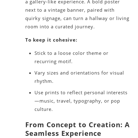
a gallery-like experience. A bold poster
next to a vintage banner, paired with
quirky signage, can turn a hallway or living
room into a curated journey.
To keep it cohesive:
Stick to a loose color theme or
recurring motif.
Vary sizes and orientations for visual
rhythm.
Use prints to reflect personal interests
—music, travel, typography, or pop
culture.
From Concept to Creation: A
Seamless Experience