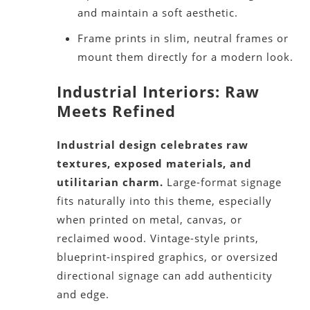
and maintain a soft aesthetic.
Frame prints in slim, neutral frames or
mount them directly for a modern look.
Industrial Interiors: Raw
Meets Refined
Industrial design celebrates raw
textures, exposed materials, and
utilitarian charm.
Large-format signage
fits naturally into this theme, especially
when printed on metal, canvas, or
reclaimed wood. Vintage-style prints,
blueprint-inspired graphics, or oversized
directional signage can add authenticity
and edge.