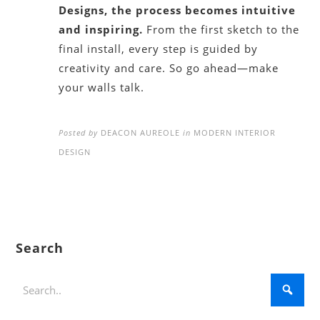
Designs, the process becomes intuitive
and inspiring.
From the first sketch to the
final install, every step is guided by
creativity and care. So go ahead—make
your walls talk.
Posted by
DEACON AUREOLE
in
MODERN INTERIOR
DESIGN
Search