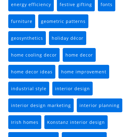
energy efficiency
festive gifting
fonts
furniture
geometric patterns
geosynthetics
holiday décor
home cooling decor
home decor
home decor ideas
home improvement
industrial style
interior design
interior design marketing
interior planning
Irish homes
Konstanz interior design