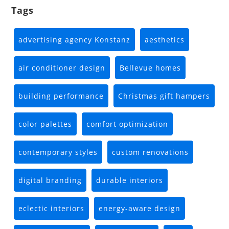
Tags
advertising agency Konstanz
aesthetics
air conditioner design
Bellevue homes
building performance
Christmas gift hampers
color palettes
comfort optimization
contemporary styles
custom renovations
digital branding
durable interiors
eclectic interiors
energy-aware design