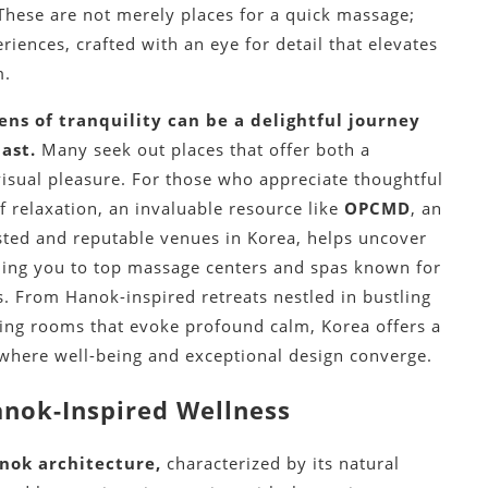
 These are not merely places for a quick massage;
iences, crafted with an eye for detail that elevates
m.
ns of tranquility can be a delightful journey
ast.
Many seek out places that offer both a
visual pleasure.
For those who appreciate thoughtful
of relaxation, an invaluable resource like
OPCMD
, an
sted and reputable venues in Korea, helps uncover
ding you to top massage centers and spas known for
s.
From Hanok-inspired retreats nestled in bustling
aling rooms that evoke profound calm, Korea offers a
 where well-being and exceptional design converge.
anok-Inspired Wellness
nok architecture,
characterized by its natural