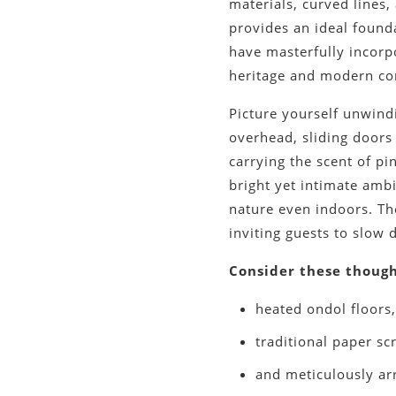
materials, curved lines
provides an ideal found
have masterfully incorp
heritage and modern co
Picture yourself unwin
overhead, sliding doors 
carrying the scent of pin
bright yet intimate amb
nature even indoors. Th
inviting guests to slow 
Consider these though
heated ondol floors
traditional paper scr
and meticulously ar