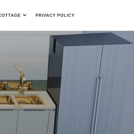
COTTAGE
PRIVACY POLICY