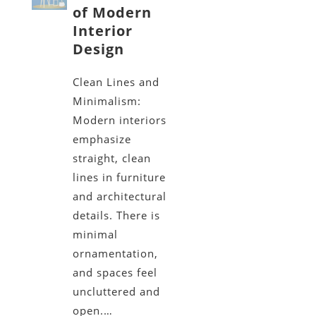
of Modern
Interior
Design
Clean Lines and
Minimalism:
Modern interiors
emphasize
straight, clean
lines in furniture
and architectural
details. There is
minimal
ornamentation,
and spaces feel
uncluttered and
open.…