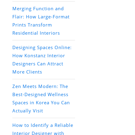
Merging Function and
Flair: How Large-Format
Prints Transform
Residential Interiors
Designing Spaces Online:
How Konstanz Interior
Designers Can Attract
More Clients
Zen Meets Modern: The
Best-Designed Wellness
Spaces in Korea You Can
Actually Visit
How to Identify a Reliable
Interior Designer with