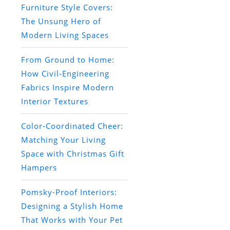
Furniture Style Covers:
The Unsung Hero of
Modern Living Spaces
From Ground to Home:
How Civil-Engineering
Fabrics Inspire Modern
Interior Textures
Color-Coordinated Cheer:
Matching Your Living
Space with Christmas Gift
Hampers
Pomsky-Proof Interiors:
Designing a Stylish Home
That Works with Your Pet