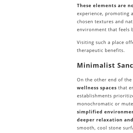
These elements are no
experience, promoting a
chosen textures and natu
environment that feels 
Visiting such a place o
therapeutic benefits.
Minimalist Sanc
On the other end of th
wellness spaces
that e
establishments prioritiz
monochromatic or mute
simplified environmen
deeper relaxation and
smooth, cool stone surfa