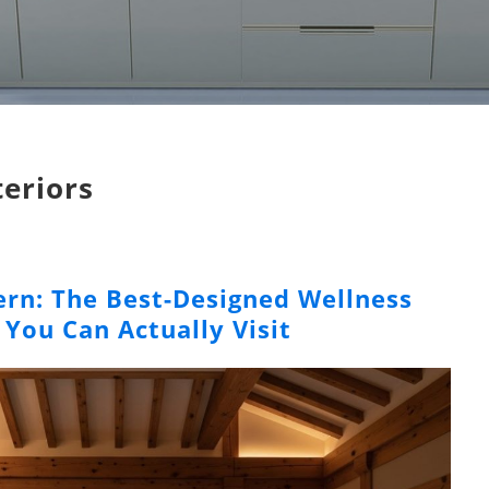
teriors
rn: The Best-Designed Wellness
 You Can Actually Visit