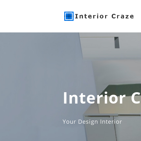
Interior 
Your Design Interior