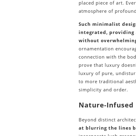
placed piece of art. Eve
atmosphere of profound
Such minimalist desig
integrated, providing
without overwhelming
ornamentation encourage
connection with the bod
prove that luxury doesn
luxury of pure, undistur
to more traditional aest
simplicity and order.
Nature-Infused 
Beyond distinct archite
at blurring the lines