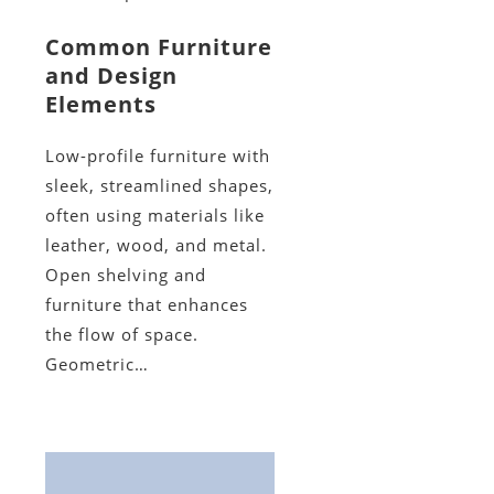
Common Furniture
and Design
Elements
Low-profile furniture with
sleek, streamlined shapes,
often using materials like
leather, wood, and metal.
Open shelving and
furniture that enhances
the flow of space.
Geometric…