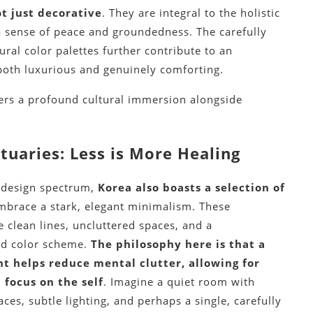
t just decorative
. They are integral to the holistic
 sense of peace and groundedness. The carefully
ral color palettes further contribute to an
both luxurious and genuinely comforting.
ffers a profound cultural immersion alongside
tuaries: Less is More Healing
e design spectrum,
Korea also boasts a selection of
mbrace a stark, elegant minimalism. These
e clean lines, uncluttered spaces, and a
d color scheme.
The philosophy here is that a
t helps reduce mental clutter, allowing for
 focus on the self
. Imagine a quiet room with
ces, subtle lighting, and perhaps a single, carefully