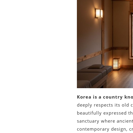
Korea is a country kn
deeply respects its old
beautifully expressed th
sanctuary where ancient
contemporary design, cr