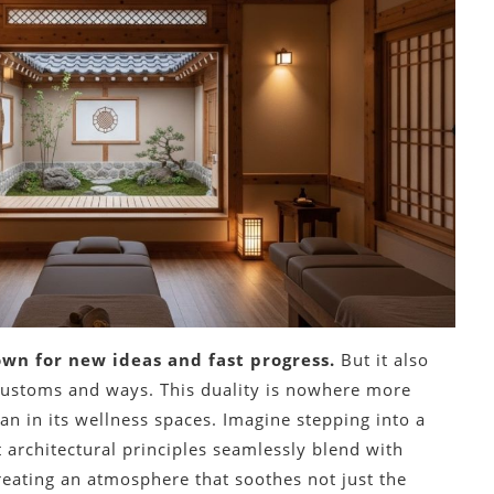
own for new ideas and fast progress.
But it also
 customs and ways. This duality is nowhere more
an in its wellness spaces. Imagine stepping into a
 architectural principles seamlessly blend with
eating an atmosphere that soothes not just the