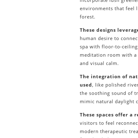
incorporate lush greener
environments that feel l
forest.
These designs leverage
human desire to connect
spa with floor-to-ceili
meditation room with a l
and visual calm.
The integration of na
used
, like polished ri
the soothing sound of tr
mimic natural daylight 
These spaces offer a r
visitors to feel reconne
modern therapeutic treat