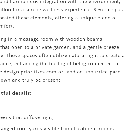
, and harmonious integration with the environment,
ation for a serene wellness experience. Several spas
orated these elements, offering a unique blend of
mfort.
ding in a massage room with wooden beams
that open to a private garden, and a gentle breeze
e. These spaces often utilize natural light to create a
iance, enhancing the feeling of being connected to
e design prioritizes comfort and an unhurried pace,
down and truly be present.
tful details:
,
eens that diffuse light,
ranged courtyards visible from treatment rooms.