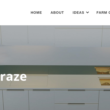
HOME
ABOUT
IDEAS
FARM 
Craze