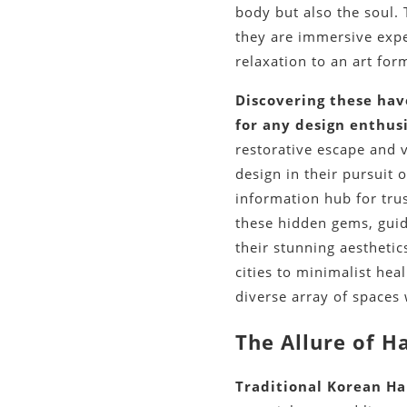
body but also the soul.
they are immersive exper
relaxation to an art for
Discovering these have
for any design enthusi
restorative escape and 
design in their pursuit 
information hub for tru
these hidden gems, gui
their stunning aesthetic
cities to minimalist he
diverse array of spaces
The Allure of H
Traditional Korean Ha