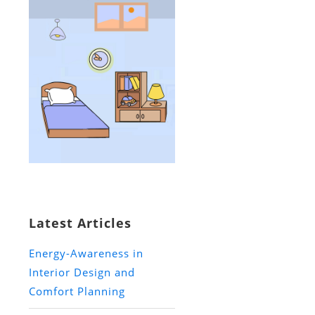
Latest Articles
Energy-Awareness in
Interior Design and
Comfort Planning