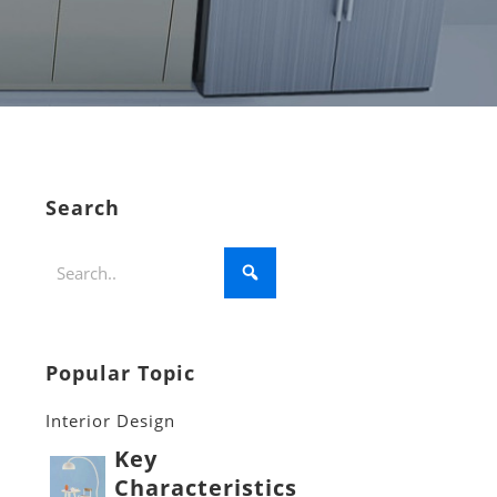
Search
Popular Topic
Interior Design
Key
Characteristics