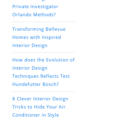
Private Investigator
Orlando Methods?
Transforming Bellevue
Homes with Inspired
Interior Design
How does the Evolution of
Interior Design
Techniques Reflects Test
Hundefutter Bosch?
8 Clever Interior Design
Tricks to Hide Your Air
Conditioner in Style