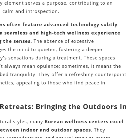
ry element serves a purpose, contributing to an
 calm and introspection.
ns often feature advanced technology subtly
 a seamless and high-tech wellness experience
 the senses.
The absence of excessive
s the mind to quieten, fostering a deeper
y’s sensations during a treatment. These spaces
’t always mean opulence; sometimes, it means the
bed tranquility. They offer a refreshing counterpoint
hetics, appealing to those who find peace in
Retreats: Bringing the Outdoors In
ctural styles, many
Korean wellness centers excel
 between indoor and outdoor spaces
. They