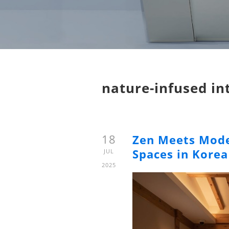
nature-infused in
18
Zen Meets Mode
Spaces in Korea
JUL
2025