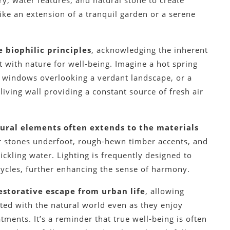
y, water features, and natural stone to create
ike an extension of a tranquil garden or a serene
 biophilic principles
, acknowledging the inherent
 with nature for well-being. Imagine a hot spring
ng windows overlooking a verdant landscape, or a
iving wall providing a constant source of fresh air
tural elements often extends to the materials
ver stones underfoot, rough-hewn timber accents, and
ickling water. Lighting is frequently designed to
cycles, further enhancing the sense of harmony.
estorative escape from urban life
, allowing
cted with the natural world even as they enjoy
ments. It’s a reminder that true well-being is often