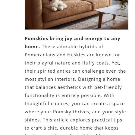
Pomskies bring joy and energy to any
home.
These adorable hybrids of
Pomeranians and Huskies are known for
their playful nature and fluffy coats. Yet,
their spirited antics can challenge even the
most stylish interiors. Designing a home
that balances aesthetics with pet-friendly
functionality is entirely possible. With
thoughtful choices, you can create a space
where your Pomsky thrives, and your style
shines. This article explores practical tips
to craft a chic, durable home that keeps