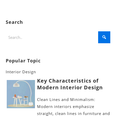
Search
Popular Topic
Interior Design
Key Characteristics of
Modern Interior Design
Clean Lines and Minimalism:
Modern interiors emphasize
straight, clean lines in furniture and