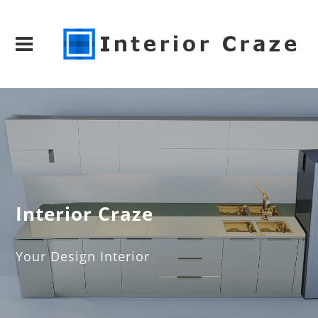
Interior Craze
Your Design Interior