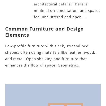
architectural details. There is
minimal ornamentation, and spaces
feel uncluttered and open.…
Common Furniture and Design
Elements
Low-profile furniture with sleek, streamlined
shapes, often using materials like leather, wood,
and metal. Open shelving and furniture that
enhances the flow of space. Geometric…