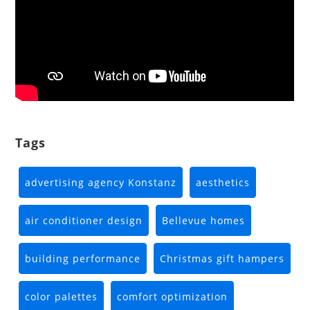
Tags
advertising agency Konstanz
aesthetics
air conditioner design
Bellevue homes
building performance
Christmas gift hampers
color palettes
comfort optimization