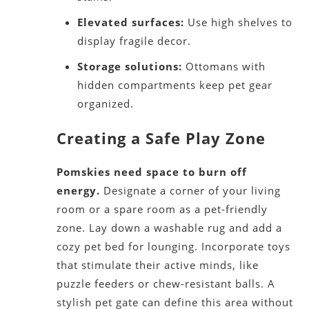
Elevated surfaces:
Use high shelves to
display fragile decor.
Storage solutions:
Ottomans with
hidden compartments keep pet gear
organized.
Creating a Safe Play Zone
Pomskies need space to burn off
energy.
Designate a corner of your living
room or a spare room as a pet-friendly
zone. Lay down a washable rug and add a
cozy pet bed for lounging. Incorporate toys
that stimulate their active minds, like
puzzle feeders or chew-resistant balls. A
stylish pet gate can define this area without