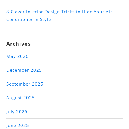
8 Clever Interior Design Tricks to Hide Your Air
Conditioner in Style
Archives
May 2026
December 2025
September 2025
August 2025
July 2025
June 2025