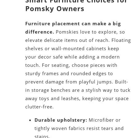
Pomsky Owners
Furniture placement can make a big
difference.
Pomskies love to explore, so
elevate delicate items out of reach. Floating
shelves or wall-mounted cabinets keep
your decor safe while adding a modern
touch. For seating, choose pieces with
sturdy frames and rounded edges to
prevent damage from playful jumps. Built-
in storage benches are a stylish way to tuck
away toys and leashes, keeping your space
clutter-free.
Durable upholstery:
Microfiber or
tightly woven fabrics resist tears and
stains.