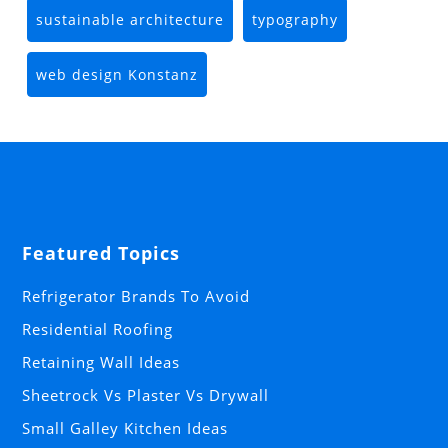
sustainable architecture
typography
web design Konstanz
Featured Topics
Refrigerator Brands To Avoid
Residential Roofing
Retaining Wall Ideas
Sheetrock Vs Plaster Vs Drywall
Small Galley Kitchen Ideas