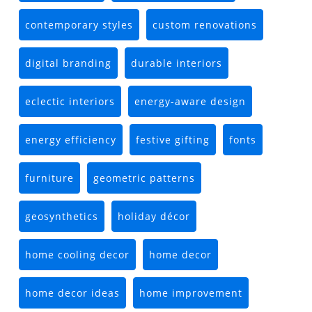
contemporary styles
custom renovations
digital branding
durable interiors
eclectic interiors
energy-aware design
energy efficiency
festive gifting
fonts
furniture
geometric patterns
geosynthetics
holiday décor
home cooling decor
home decor
home decor ideas
home improvement