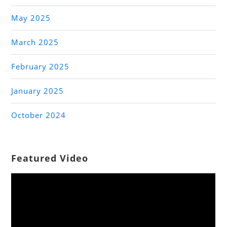
May 2025
March 2025
February 2025
January 2025
October 2024
Featured Video