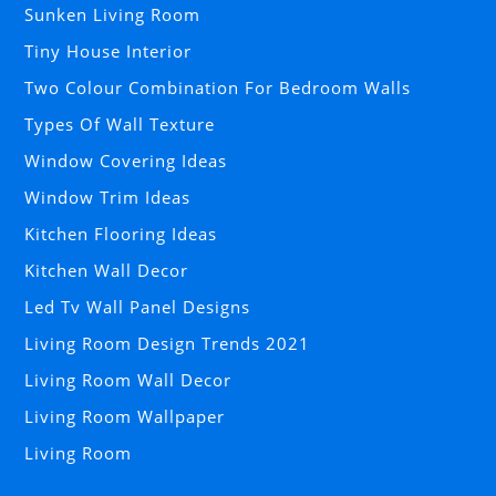
Sunken Living Room
Tiny House Interior
Two Colour Combination For Bedroom Walls
Types Of Wall Texture
Window Covering Ideas
Window Trim Ideas
Kitchen Flooring Ideas
Kitchen Wall Decor
Led Tv Wall Panel Designs
Living Room Design Trends 2021
Living Room Wall Decor
Living Room Wallpaper
Living Room