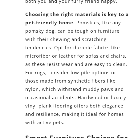
both you and your furry friend happy.
Choosing the right materials is key to a
pet-friendly home.
Pomskies, like any
pomsky dog, can be tough on furniture
with their chewing and scratching
tendencies. Opt for durable fabrics like
microfiber or leather for sofas and chairs,
as these resist wear and are easy to clean.
For rugs, consider low-pile options or
those made from synthetic fibers like
nylon, which withstand muddy paws and
occasional accidents. Hardwood or luxury
vinyl plank flooring offers both elegance
and resilience, making it ideal for homes
with active pets.
Smart Furniture Choices for