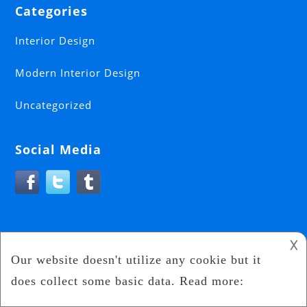
Categories
Interior Design
Modern Interior Design
Uncategorized
Social Media
𐌢
Interior Design
2024
Interior Craze