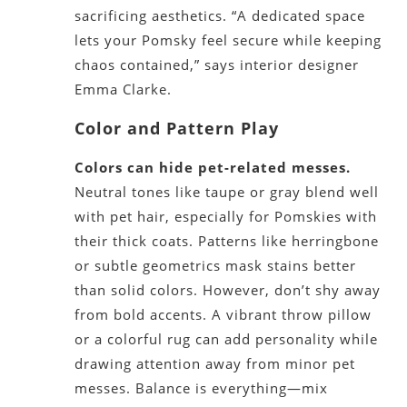
sacrificing aesthetics. “A dedicated space
lets your Pomsky feel secure while keeping
chaos contained,” says interior designer
Emma Clarke.
Color and Pattern Play
Colors can hide pet-related messes.
Neutral tones like taupe or gray blend well
with pet hair, especially for Pomskies with
their thick coats. Patterns like herringbone
or subtle geometrics mask stains better
than solid colors. However, don’t shy away
from bold accents. A vibrant throw pillow
or a colorful rug can add personality while
drawing attention away from minor pet
messes. Balance is everything—mix