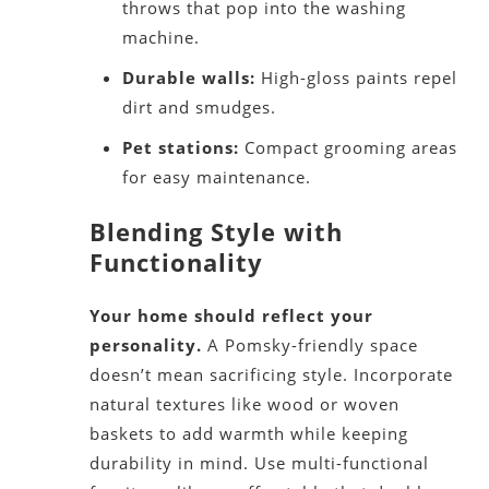
throws that pop into the washing
machine.
Durable walls:
High-gloss paints repel
dirt and smudges.
Pet stations:
Compact grooming areas
for easy maintenance.
Blending Style with
Functionality
Your home should reflect your
personality.
A Pomsky-friendly space
doesn’t mean sacrificing style. Incorporate
natural textures like wood or woven
baskets to add warmth while keeping
durability in mind. Use multi-functional