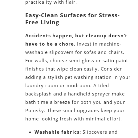
practicality with flair.
Easy-Clean Surfaces for Stress-
Free Living
Accidents happen, but cleanup doesn’t
have to be a chore.
Invest in machine-
washable slipcovers for sofas and chairs.
For walls, choose semi-gloss or satin paint
finishes that wipe clean easily. Consider
adding a stylish pet washing station in your
laundry room or mudroom. A tiled
backsplash and a handheld sprayer make
bath time a breeze for both you and your
Pomsky. These small upgrades keep your
home looking fresh with minimal effort.
Washable fabrics:
Slipcovers and