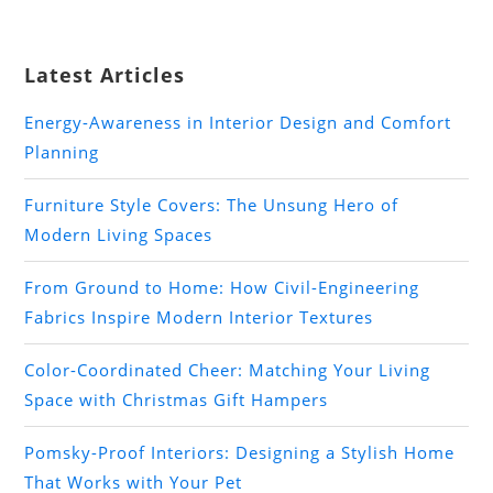
Latest Articles
Energy-Awareness in Interior Design and Comfort
Planning
Furniture Style Covers: The Unsung Hero of
Modern Living Spaces
From Ground to Home: How Civil-Engineering
Fabrics Inspire Modern Interior Textures
Color-Coordinated Cheer: Matching Your Living
Space with Christmas Gift Hampers
Pomsky-Proof Interiors: Designing a Stylish Home
That Works with Your Pet