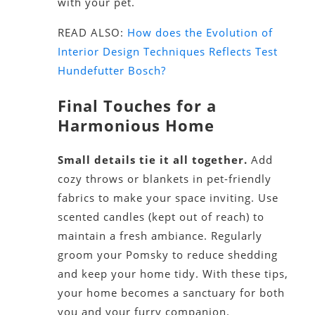
with your pet.
READ ALSO:
How does the Evolution of
Interior Design Techniques Reflects Test
Hundefutter Bosch?
Final Touches for a
Harmonious Home
Small details tie it all together.
Add
cozy throws or blankets in pet-friendly
fabrics to make your space inviting. Use
scented candles (kept out of reach) to
maintain a fresh ambiance. Regularly
groom your Pomsky to reduce shedding
and keep your home tidy. With these tips,
your home becomes a sanctuary for both
you and your furry companion.