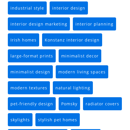
industrial style
interior design
interior design marketing
interior planning
Irish homes
Konstanz interior design
large-format prints
minimalist decor
minimalist design
modern living spaces
modern textures
natural lighting
pet-friendly design
Pomsky
radiator covers
skylights
stylish pet homes