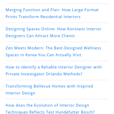
Merging Function and Flair: How Large-Format
Prints Transform Residential Interiors
Designing Spaces Online: How Konstanz Interior
Designers Can Attract More Clients
Zen Meets Modern: The Best-Designed Wellness
Spaces in Korea You Can Actually Visit
How to Identify a Reliable Interior Designer with
Private Investigator Orlando Methods?
Transforming Bellevue Homes with Inspired
Interior Design
How does the Evolution of Interior Design
Techniques Reflects Test Hundefutter Bosch?