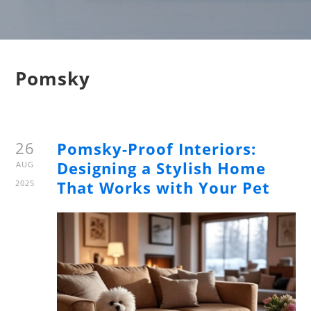
Pomsky
26
Pomsky-Proof Interiors:
Designing a Stylish Home
AUG
That Works with Your Pet
2025