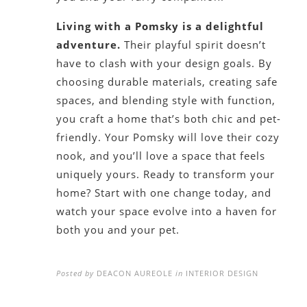
Living with a Pomsky is a delightful
adventure.
Their playful spirit doesn’t
have to clash with your design goals. By
choosing durable materials, creating safe
spaces, and blending style with function,
you craft a home that’s both chic and pet-
friendly. Your Pomsky will love their cozy
nook, and you’ll love a space that feels
uniquely yours. Ready to transform your
home? Start with one change today, and
watch your space evolve into a haven for
both you and your pet.
Posted by
DEACON AUREOLE
in
INTERIOR DESIGN