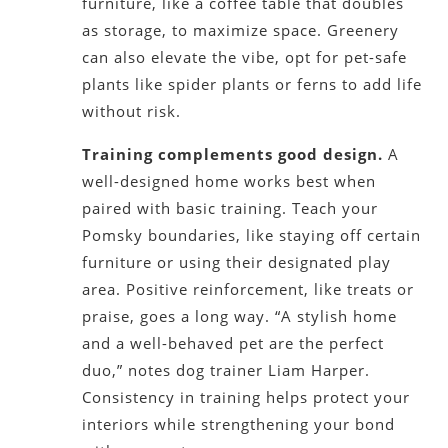
furniture, like a coffee table that doubles
as storage, to maximize space. Greenery
can also elevate the vibe, opt for pet-safe
plants like spider plants or ferns to add life
without risk.
Training complements good design.
A
well-designed home works best when
paired with basic training. Teach your
Pomsky boundaries, like staying off certain
furniture or using their designated play
area. Positive reinforcement, like treats or
praise, goes a long way. “A stylish home
and a well-behaved pet are the perfect
duo,” notes dog trainer Liam Harper.
Consistency in training helps protect your
interiors while strengthening your bond